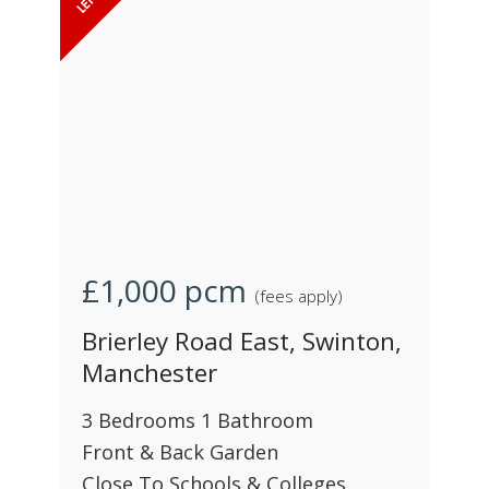
£1,000
pcm
(fees apply)
Brierley Road East, Swinton,
Manchester
3 Bedrooms 1 Bathroom
Front & Back Garden
Close To Schools & Colleges