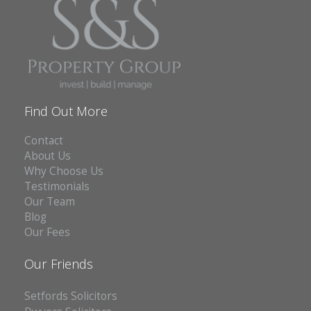
Find Out More
Contact
About Us
Why Choose Us
Testimonials
Our Team
Blog
Our Fees
Our Friends
Setfords Solicitors