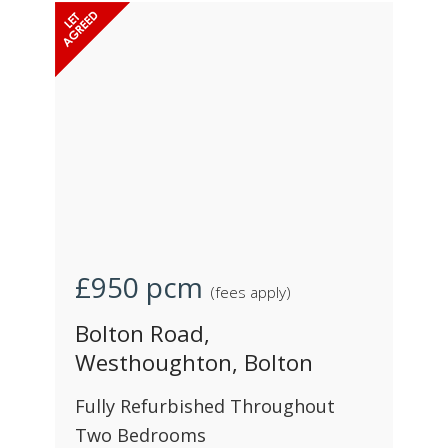
£950
pcm
(fees apply)
Bolton Road,
Westhoughton, Bolton
Fully Refurbished Throughout
Two Bedrooms