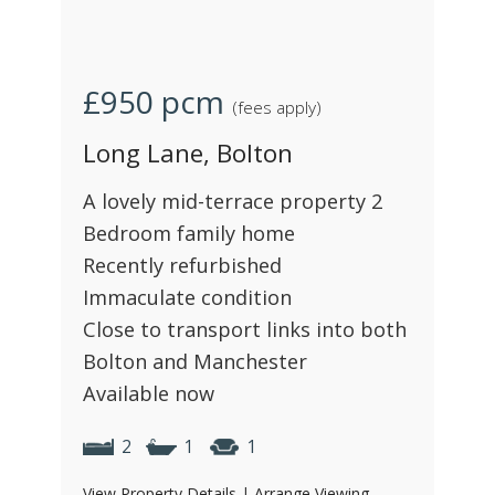
£950
pcm
(fees apply)
Long Lane, Bolton
A lovely mid-terrace property 2
Bedroom family home
Recently refurbished
Immaculate condition
Close to transport links into both
Bolton and Manchester
Available now
2
1
1
View Property Details
|
Arrange Viewing