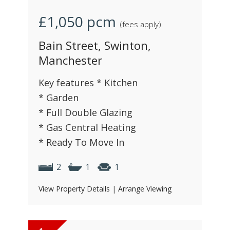
£1,050
pcm
(fees apply)
Bain Street, Swinton,
Manchester
Key features * Kitchen
* Garden
* Full Double Glazing
* Gas Central Heating
* Ready To Move In
2
1
1
View Property Details
|
Arrange Viewing