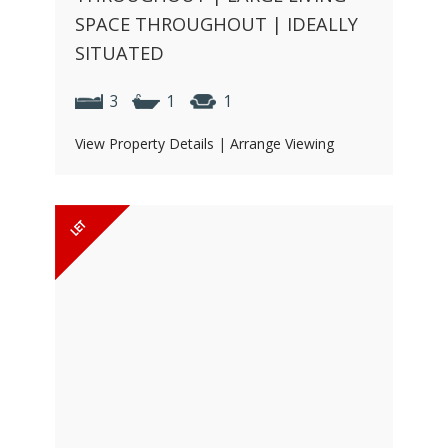
SPACE THROUGHOUT | IDEALLY
SITUATED
3
1
1
View Property Details
|
Arrange Viewing