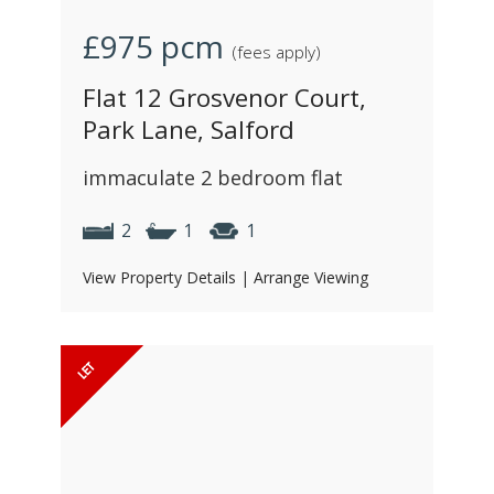
£975
pcm
(fees apply)
Flat 12 Grosvenor Court,
Park Lane, Salford
immaculate 2 bedroom flat
2
1
1
View Property Details
|
Arrange Viewing