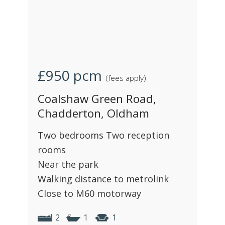
£950
pcm
(fees apply)
Coalshaw Green Road,
Chadderton, Oldham
Two bedrooms Two reception
rooms
Near the park
Walking distance to metrolink
Close to M60 motorway
2
1
1