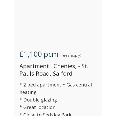
£1,100
pcm
(fees apply)
Apartment , Chenies, - St.
Pauls Road, Salford
* 2 bed apartment * Gas central
heating
* Double glazing
* Great location
* Close to Sedgley Park