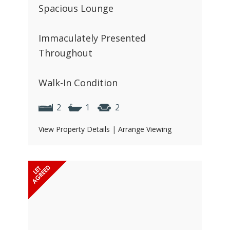
Spacious Lounge
Immaculately Presented
Throughout
Walk-In Condition
2
1
2
View Property Details
|
Arrange Viewing