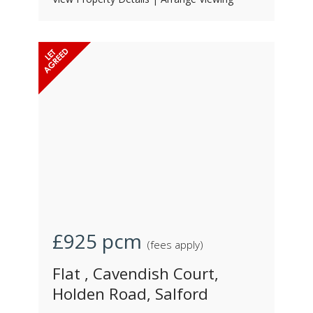
£925
pcm
(fees apply)
Flat , Cavendish Court,
Holden Road, Salford