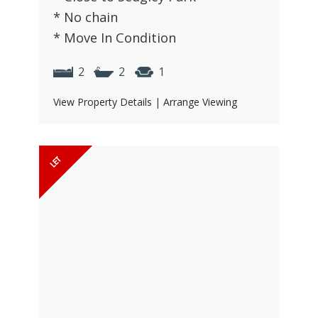
* No chain
* Move In Condition
2
2
1
View Property Details
|
Arrange Viewing