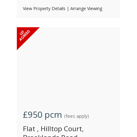
View Property Details
|
Arrange Viewing
£950
pcm
(fees apply)
Flat , Hilltop Court,