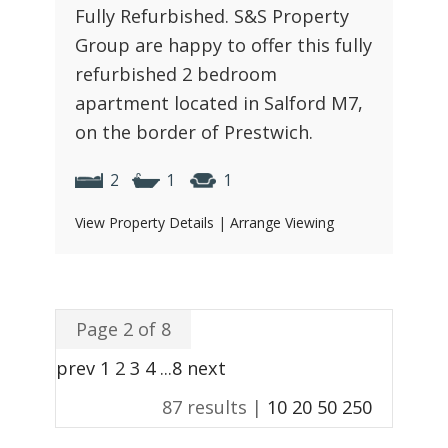
Fully Refurbished. S&S Property
Group are happy to offer this fully
refurbished 2 bedroom
apartment located in Salford M7,
on the border of Prestwich.
2
1
1
View Property Details
|
Arrange Viewing
Page 2 of 8
prev
1
2
3
4
...
8
next
87 results |
10
20
50
250