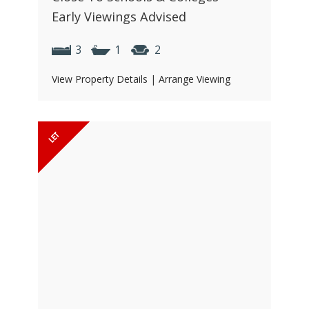
Early Viewings Advised
3
1
2
View Property Details
|
Arrange Viewing