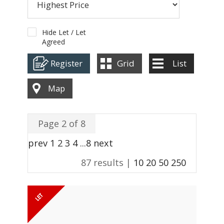
ABOUT US
CONTACT
Hide Let / Let
Agreed
REPORT MAINTENANCE
Register
Grid
List
Map
Page 2 of 8
prev
1
2
3
4
...
8
next
87 results |
10
20
50
250