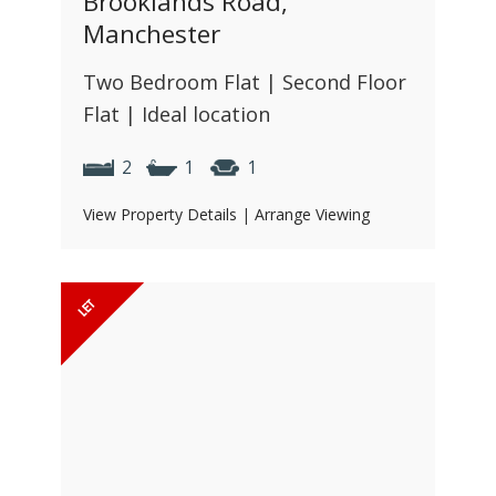
Brooklands Road,
Manchester
Two Bedroom Flat | Second Floor
Flat | Ideal location
2
1
1
View Property Details
|
Arrange Viewing