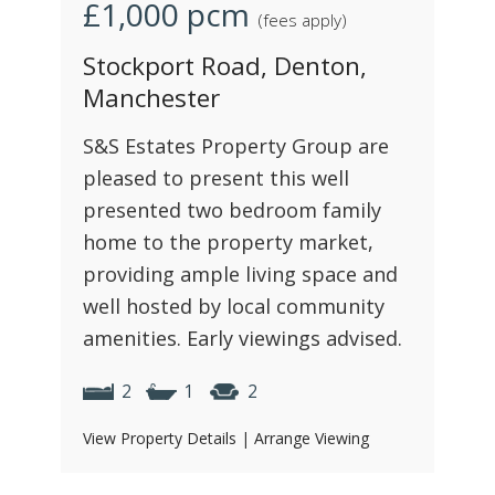
£1,000
pcm
(fees apply)
Stockport Road, Denton,
Manchester
S&S Estates Property Group are
pleased to present this well
presented two bedroom family
home to the property market,
providing ample living space and
well hosted by local community
amenities. Early viewings advised.
2
1
2
View Property Details
|
Arrange Viewing