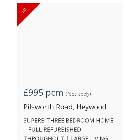
£995
pcm
(fees apply)
Pilsworth Road, Heywood
SUPERB THREE BEDROOM HOME
| FULL REFURBISHED
THROUGHOUT | LARGE LIVING