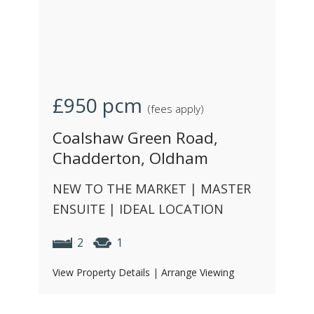
£950
pcm
(fees apply)
Coalshaw Green Road,
Chadderton, Oldham
NEW TO THE MARKET | MASTER
ENSUITE | IDEAL LOCATION
2
1
View Property Details
|
Arrange Viewing