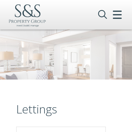
CLOSE MENU
HOME
SALES
LETTINGS
COMMERCIAL
INVESTMENTS
VALUATION
Lettings
REGISTER