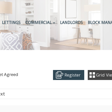
LETTINGS
COMMERCIAL
LANDLORDS
BLOCK MAN
Let Agreed
Register
Grid
Vi
ext