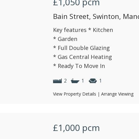
£1,050
pcm
Bain Street, Swinton, Man
Key features * Kitchen
* Garden
* Full Double Glazing
* Gas Central Heating
* Ready To Move In
2
1
1
View Property Details
|
Arrange Viewing
£1,000
pcm