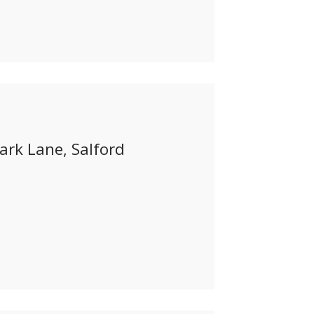
ark Lane, Salford