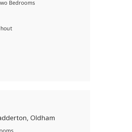
 Two Bedrooms
ghout
adderton, Oldham
rooms