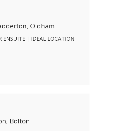
adderton, Oldham
 ENSUITE | IDEAL LOCATION
n, Bolton