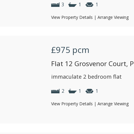
3
1
1
View Property Details
|
Arrange Viewing
£975
pcm
Flat 12 Grosvenor Court, P
immaculate 2 bedroom flat
2
1
1
View Property Details
|
Arrange Viewing