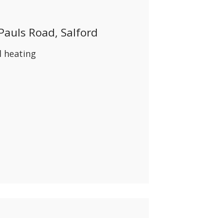
ABOUT US
 Pauls Road, Salford
CONTACT
l heating
REPORT MAINTENANCE