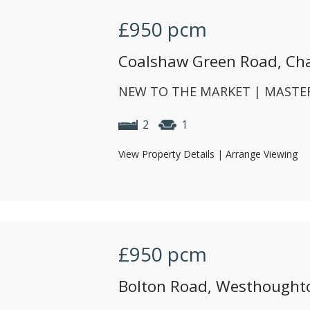
£950
pcm
Coalshaw Green Road, Ch
NEW TO THE MARKET | MASTER
2
1
View Property Details
|
Arrange Viewing
£950
pcm
Bolton Road, Westhoughto