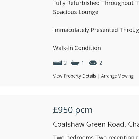
Fully Refurbished Throughout
Spacious Lounge
Immaculately Presented Throu
Walk-In Condition
2
1
2
View Property Details
|
Arrange Viewing
£950
pcm
Coalshaw Green Road, Ch
Two bedrooms Two reception 