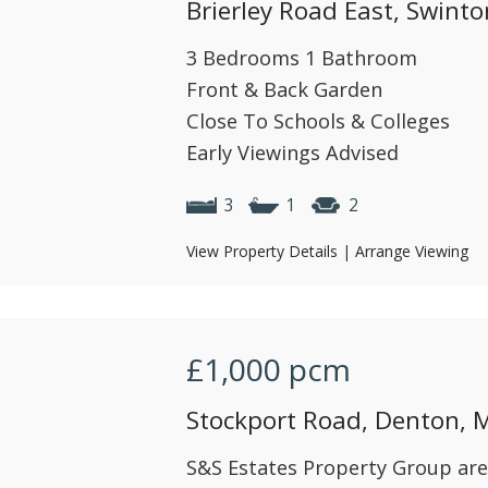
Brierley Road East, Swint
3 Bedrooms 1 Bathroom
Front & Back Garden
Close To Schools & Colleges
Early Viewings Advised
3
1
2
View Property Details
|
Arrange Viewing
£1,000
pcm
Stockport Road, Denton, 
S&S Estates Property Group are 