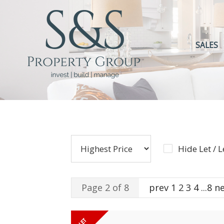
SALES
Hide Let / 
Page 2 of 8
prev
1
2
3
4
...
8
n