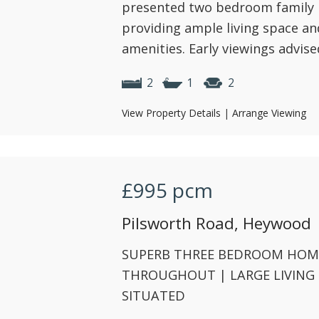
presented two bedroom family 
providing ample living space an
amenities. Early viewings advise
2
1
2
View Property Details
|
Arrange Viewing
£995
pcm
Pilsworth Road, Heywood
SUPERB THREE BEDROOM HOME
THROUGHOUT | LARGE LIVING
SITUATED