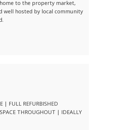
home to the property market,
d well hosted by local community
d.
 | FULL REFURBISHED
 SPACE THROUGHOUT | IDEALLY