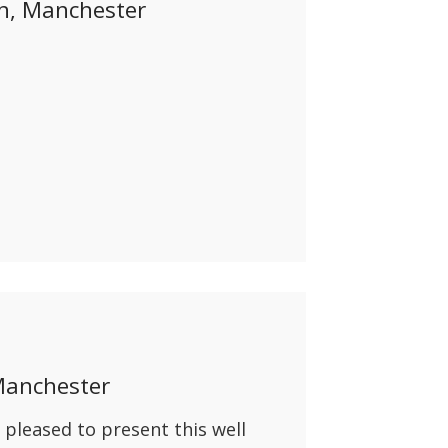
on, Manchester
Manchester
pleased to present this well