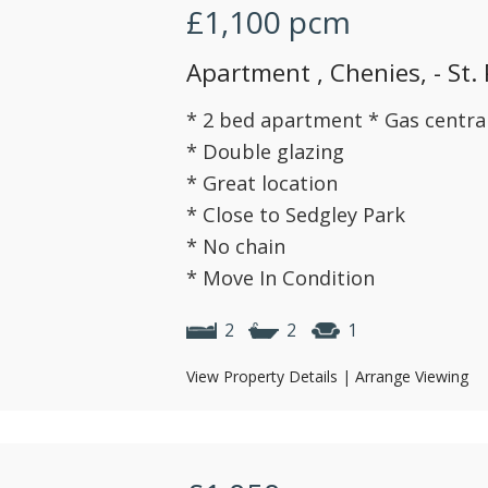
£1,100
pcm
Apartment , Chenies, - St.
* 2 bed apartment * Gas centra
* Double glazing
* Great location
* Close to Sedgley Park
* No chain
* Move In Condition
2
2
1
View Property Details
|
Arrange Viewing