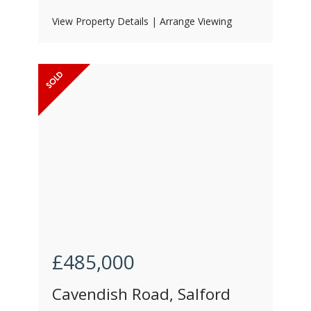
View Property Details
|
Arrange Viewing
£485,000
Cavendish Road, Salford