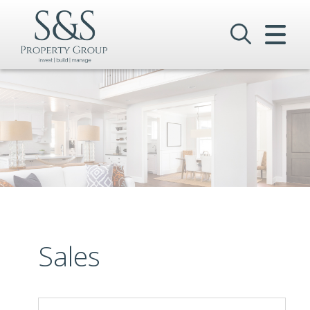
CLOSE MENU
HOME
SALES
LETTINGS
COMMERCIAL
INVESTMENTS
VALUATION
Sales
REGISTER