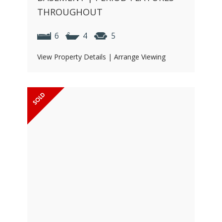
THROUGHOUT
6
4
5
View Property Details
|
Arrange Viewing