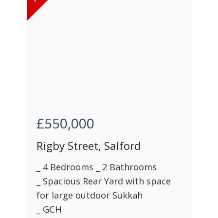
£550,000
Rigby Street, Salford
_ 4 Bedrooms _ 2 Bathrooms
_ Spacious Rear Yard with space
for large outdoor Sukkah
_ GCH