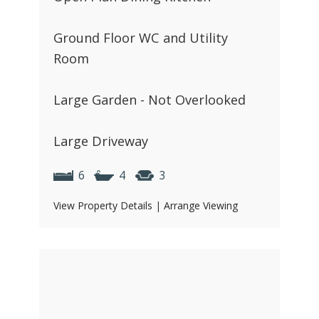
Ground Floor WC and Utility
Room
Large Garden - Not Overlooked
Large Driveway
6
4
3
View Property Details
|
Arrange Viewing