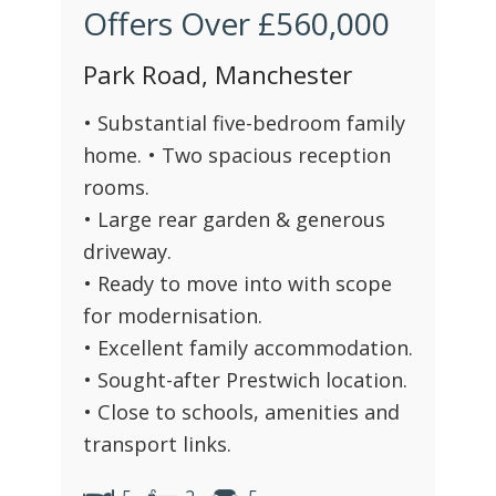
Offers Over
£560,000
Park Road, Manchester
• Substantial five-bedroom family
home. • Two spacious reception
rooms.
• Large rear garden & generous
driveway.
• Ready to move into with scope
for modernisation.
• Excellent family accommodation.
• Sought-after Prestwich location.
• Close to schools, amenities and
transport links.