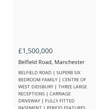
£1,500,000
Belfield Road, Manchester
BELFIELD ROAD | SUPERB SIX
BEDROOM FAMILY | CENTRE OF
WEST DIDSBURY | THREE LARGE
RECEPTIONS | CARRIAGE
DRIVEWAY | FULLY FITTED
BASEMENT | PERIOD FEATURES