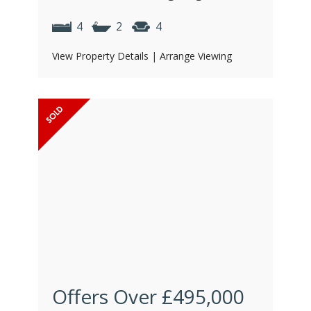
4
2
4
View Property Details
|
Arrange Viewing
Offers Over
£495,000