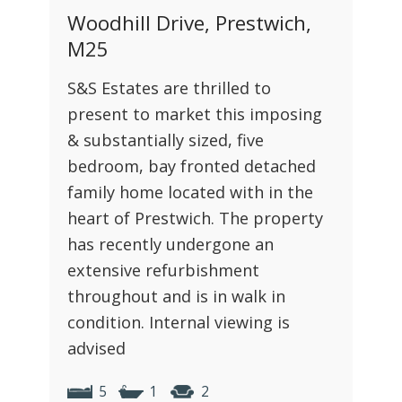
Woodhill Drive, Prestwich,
M25
S&S Estates are thrilled to
present to market this imposing
& substantially sized, five
bedroom, bay fronted detached
family home located with in the
heart of Prestwich. The property
has recently undergone an
extensive refurbishment
throughout and is in walk in
condition. Internal viewing is
advised
5
1
2