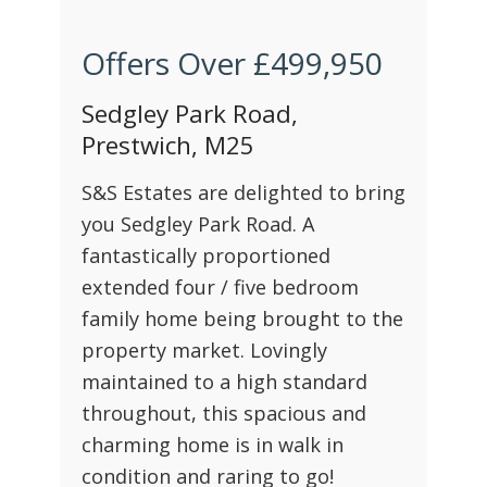
Offers Over
£499,950
Sedgley Park Road,
Prestwich, M25
S&S Estates are delighted to bring
you Sedgley Park Road. A
fantastically proportioned
extended four / five bedroom
family home being brought to the
property market. Lovingly
maintained to a high standard
throughout, this spacious and
charming home is in walk in
condition and raring to go!