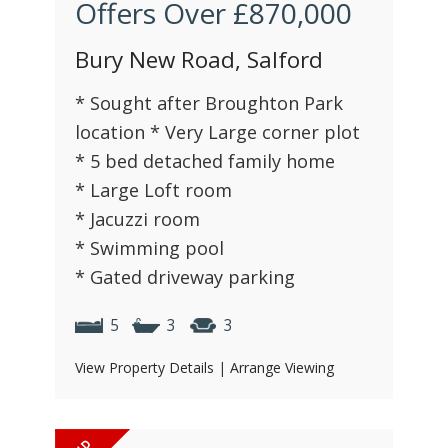
Offers Over
£870,000
Bury New Road, Salford
* Sought after Broughton Park
location * Very Large corner plot
* 5 bed detached family home
* Large Loft room
* Jacuzzi room
* Swimming pool
* Gated driveway parking
5
3
3
View Property Details
|
Arrange Viewing