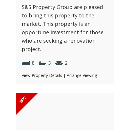
S&S Property Group are pleased
to bring this property to the
market. This property is an
opportune investment for those
who are seeking a renovation
project.
8
3
2
View Property Details
|
Arrange Viewing