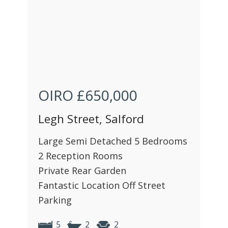
OIRO
£650,000
Legh Street, Salford
Large Semi Detached 5 Bedrooms
2 Reception Rooms
Private Rear Garden
Fantastic Location Off Street
Parking
5
2
2