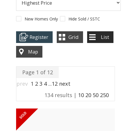
ABOUT US
CONTACT
New Homes Only
Hide Sold / SSTC
REPORT MAINTENANCE
Register
Grid
List
Map
Page 1 of 12
prev
1
2
3
4
...
12
next
134 results |
10
20
50
250