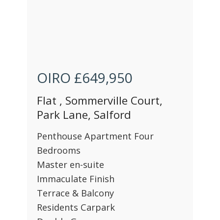
OIRO
£649,950
Flat , Sommerville Court,
Park Lane, Salford
Penthouse Apartment Four
Bedrooms
Master en-suite
Immaculate Finish
Terrace & Balcony
Residents Carpark