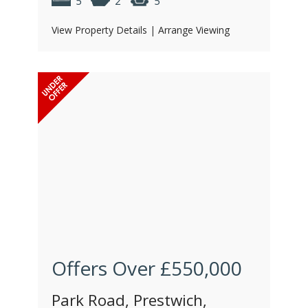
5
2
5
View Property Details
|
Arrange Viewing
Offers Over
£550,000
Park Road, Prestwich,