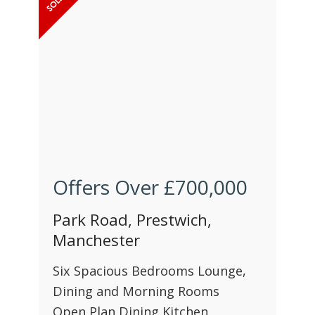
Offers Over
£700,000
Park Road, Prestwich,
Manchester
Six Spacious Bedrooms Lounge,
Dining and Morning Rooms
Open Plan Dining Kitchen