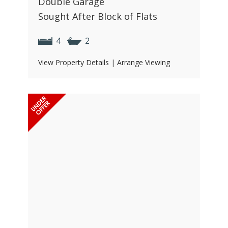
Double Garage
Sought After Block of Flats
4
2
View Property Details
|
Arrange Viewing