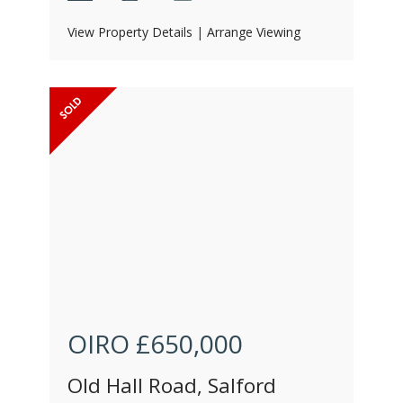
View Property Details
|
Arrange Viewing
OIRO
£650,000
Old Hall Road, Salford