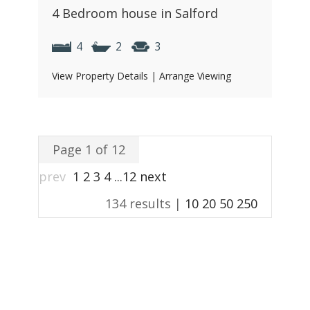
4 Bedroom house in Salford
4
2
3
View Property Details
|
Arrange Viewing
Page 1 of 12
prev
1
2
3
4
...
12
next
134 results |
10
20
50
250