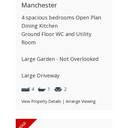
Manchester
4 spacious bedrooms Open Plan
Dining Kitchen
Ground Floor WC and Utility
Room
Large Garden - Not Overlooked
Large Driveway
4
1
2
View Property Details
|
Arrange Viewing