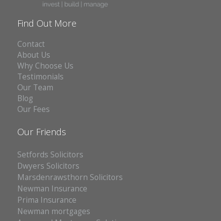
Find Out More
Contact
About Us
Why Choose Us
Testimonials
Our Team
Blog
Our Fees
Our Friends
Setfords Solicitors
Dwyers Solicitors
Marsdenrawsthorn Solicitors
Newman Insurance
Prima Insurance
Newman mortgages