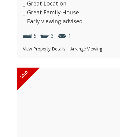
_ Great Location
_ Great Family House
_ Early viewing advised
5
3
1
View Property Details
|
Arrange Viewing