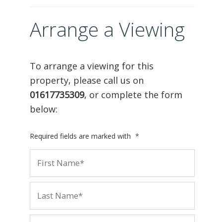
Arrange a Viewing
To arrange a viewing for this
property, please call us on
01617735309
, or complete the form
below:
Required fields are marked with
*