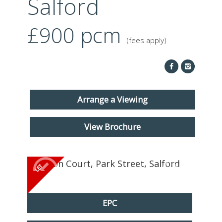
Salford
ABOUT US
£900
pcm
CONTACT
(fees apply)
REPORT MAINTENANCE
Arrange a Viewing
View Brochure
EPC