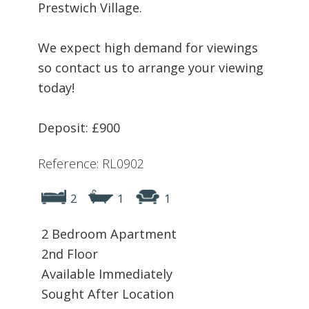
Prestwich Village.
We expect high demand for viewings
so contact us to arrange your viewing
today!
Deposit: £900
Reference: RL0902
2
1
1
2 Bedroom Apartment
2nd Floor
Available Immediately
Sought After Location