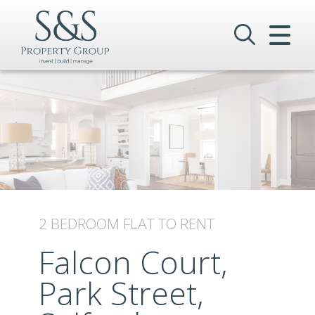
CLOSE MENU
HOME
SALES
LETTINGS
COMMERCIAL
INVESTMENTS
2 BEDROOM
FLAT
TO RENT
VALUATION
Falcon Court,
Park Street,
REGISTER