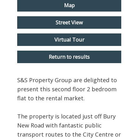
Map
Street View
Virtual Tour
Return to results
S&S Property Group are delighted to
present this second floor 2 bedroom
flat to the rental market.
The property is located just off Bury
New Road with fantastic public
transport routes to the City Centre or