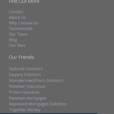
Find Out More
Contact
About Us
Why Choose Us
Testimonials
Our Team
Blog
Our Fees
Our Friends
Setfords Solicitors
Dwyers Solicitors
Marsdenrawsthorn Solicitors
Newman Insurance
Prima Insurance
Newman mortgages
Approved Mortgages Solutions
Together Money