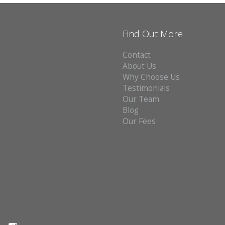
Find Out More
Contact
About Us
Why Choose Us
Testimonials
Our Team
Blog
Our Fees