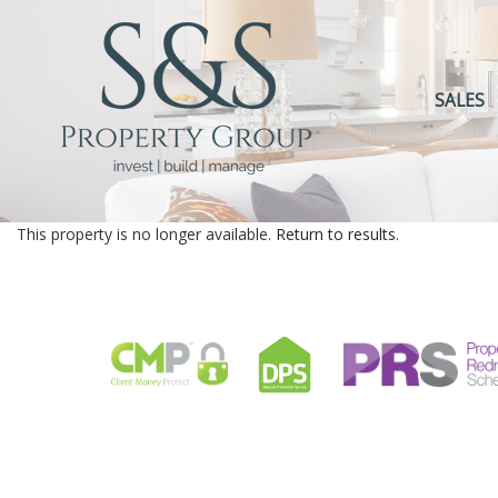
SALES
This property is no longer available.
Return to results
.