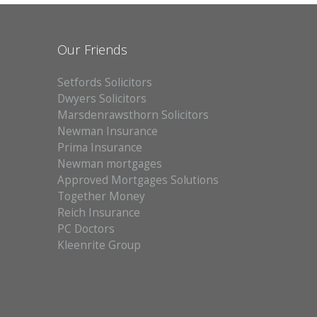
ABOUT US
Our Friends
CONTACT
Setfords Solicitors
REPORT MAINTENANCE
Dwyers Solicitors
Marsdenrawsthorn Solicitors
Newman Insurance
Prima Insurance
Newman mortgages
Approved Mortgages Solutions
Together Money
Reich Insurance
PC Doctors
Kleenrite Group