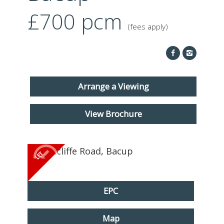
ABOUT US
£700
pcm
(fees apply)
CONTACT
REPORT MAINTENANCE
Arrange a Viewing
View Brochure
EPC
Map