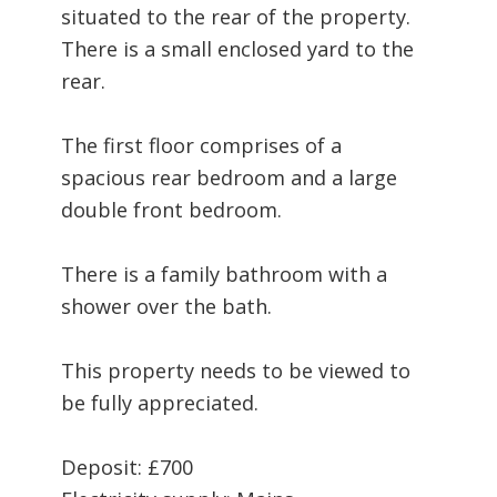
situated to the rear of the property.
There is a small enclosed yard to the
rear.
The first floor comprises of a
spacious rear bedroom and a large
double front bedroom.
There is a family bathroom with a
shower over the bath.
This property needs to be viewed to
be fully appreciated.
Deposit: £700