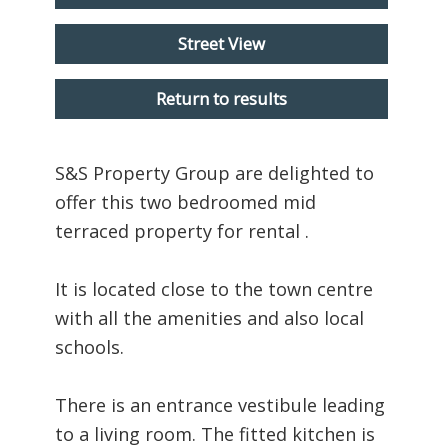
Street View
Return to results
S&S Property Group are delighted to
offer this two bedroomed mid
terraced property for rental .
It is located close to the town centre
with all the amenities and also local
schools.
There is an entrance vestibule leading
to a living room. The fitted kitchen is