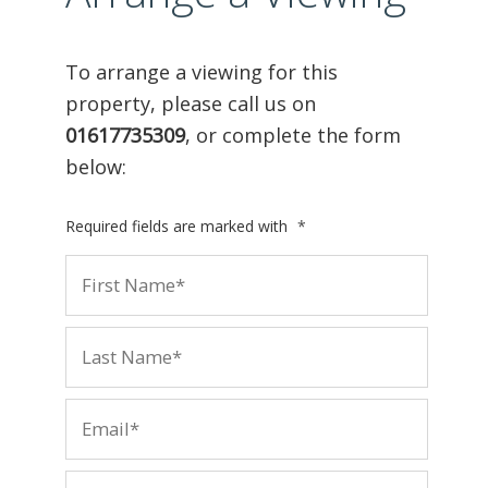
To arrange a viewing for this
property, please call us on
01617735309
, or complete the form
below:
Required fields are marked with
*