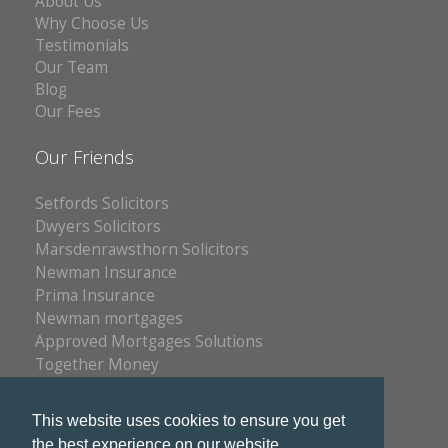
About Us
Why Choose Us
Testimonials
Our Team
Blog
Our Fees
Our Friends
Setfords Solicitors
Dwyers Solicitors
Marsdenrawsthorn Solicitors
Newman Insurance
Prima Insurance
Newman mortgages
Approved Mortgages Solutions
Together Money
Reich Insurance
PC Doctors
This website uses cookies to ensure you get
Kleenrite Group
the best experience on our website.