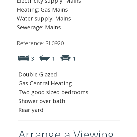
Electricity supply: Mains
Heating: Gas Mains
Water supply: Mains
Sewerage: Mains
Reference: RL0920
3
1
1
Double Glazed
Gas Central Heating
Two good sized bedrooms
Shower over bath
Rear yard
Arrange a Viewing