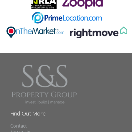
Find Out More
Contact