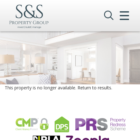
CLOSE MENU
HOME
SALES
LETTINGS
COMMERCIAL
This property is no longer available.
Return to results
.
INVESTMENTS
VALUATION
REGISTER