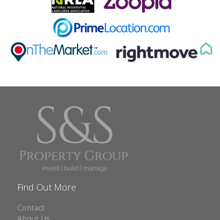
ABOUT US
CONTACT
REPORT MAINTENANCE
Find Out More
Contact
About Us