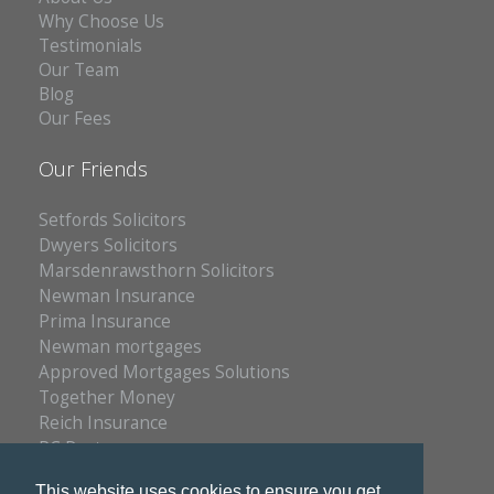
Why Choose Us
Testimonials
Our Team
Blog
Our Fees
Our Friends
Setfords Solicitors
Dwyers Solicitors
Marsdenrawsthorn Solicitors
Newman Insurance
Prima Insurance
Newman mortgages
Approved Mortgages Solutions
Together Money
Reich Insurance
PC Doctors
Kleenrite Group
This website uses cookies to ensure you get