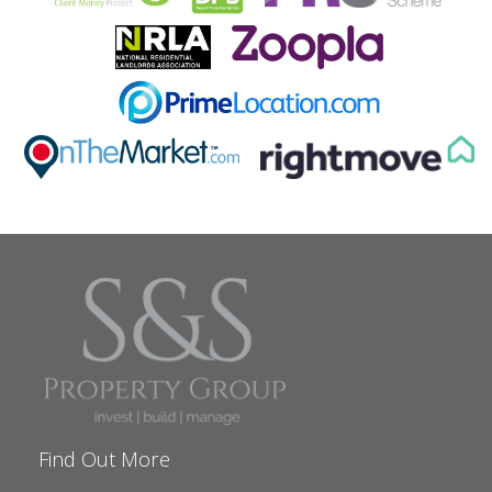
Find Out More