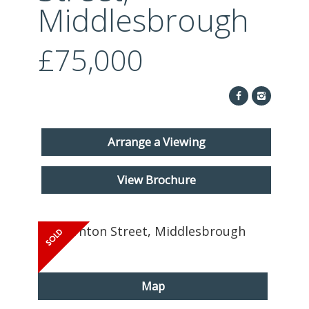
ABOUT US
Middlesbrough
CONTACT
£75,000
REPORT MAINTENANCE
Arrange a Viewing
View Brochure
Map