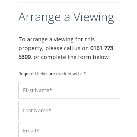
Arrange a Viewing
To arrange a viewing for this
property, please call us on
0161 773
5309
, or complete the form below:
Required fields are marked with
*