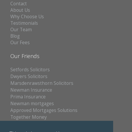
Contact
About Us
Why Choose Us
Testimonials
Our Team
Blog
Our Fees
Our Friends
Setfords Solicitors
Dwyers Solicitors
Marsdenrawsthorn Solicitors
Newman Insurance
Prima Insurance
Newman mortgages
Approved Mortgages Solutions
Together Money
Reich Insurance
PC Doctors