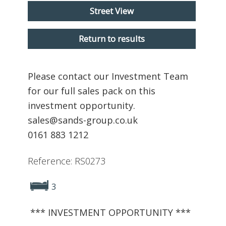
Street View
Return to results
Please contact our Investment Team
for our full sales pack on this
investment opportunity.
sales@sands-group.co.uk
0161 883 1212
Reference: RS0273
3
*** INVESTMENT OPPORTUNITY ***