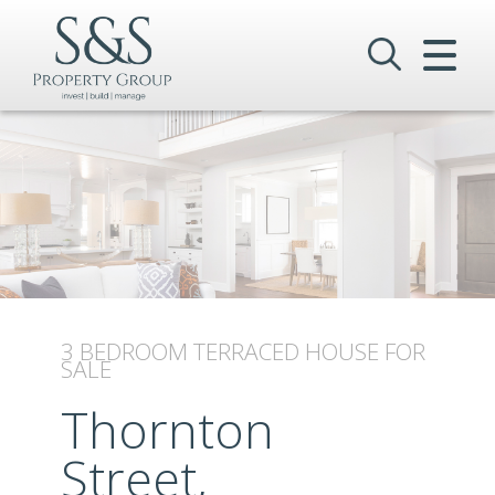
CLOSE MENU
HOME
SALES
LETTINGS
COMMERCIAL
INVESTMENTS
3 BEDROOM
TERRACED HOUSE
FOR
SALE
VALUATION
Thornton
REGISTER
Street,