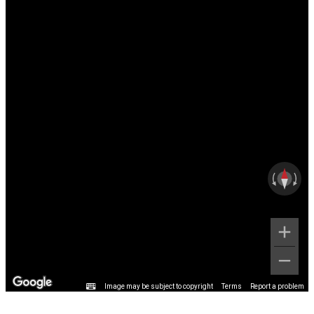
Image may be subject to copyright
Terms
Report a problem