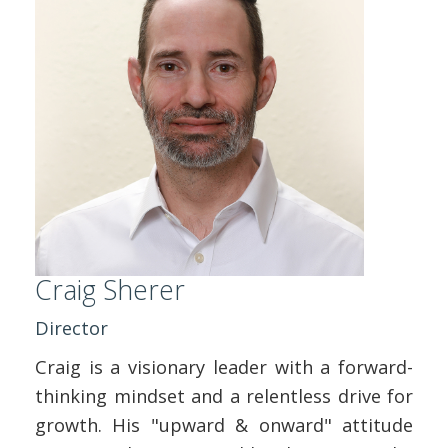
ABOUT US
CONTACT
REPORT MAINTENANCE
Craig Sherer
Director
Craig is a visionary leader with a forward-
thinking mindset and a relentless drive for
growth. His "upward & onward" attitude