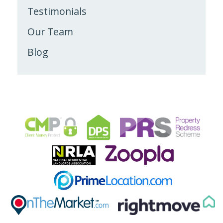
Testimonials
Our Team
Blog