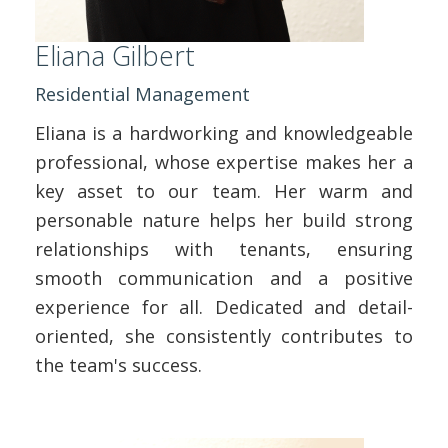
Eliana Gilbert
Residential Management
Eliana is a hardworking and knowledgeable
professional, whose expertise makes her a
key asset to our team. Her warm and
personable nature helps her build strong
relationships with tenants, ensuring
smooth communication and a positive
experience for all. Dedicated and detail-
oriented, she consistently contributes to
the team's success.