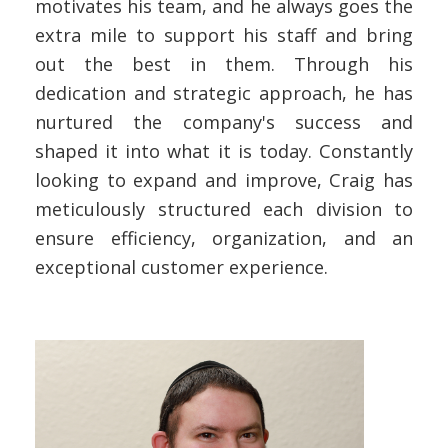
motivates his team, and he always goes the
extra mile to support his staff and bring
out the best in them. Through his
dedication and strategic approach, he has
nurtured the company's success and
shaped it into what it is today. Constantly
looking to expand and improve, Craig has
meticulously structured each division to
ensure efficiency, organization, and an
exceptional customer experience.