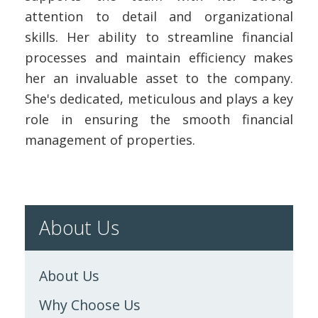
attention to detail and organizational
skills. Her ability to streamline financial
processes and maintain efficiency makes
her an invaluable asset to the company.
She's dedicated, meticulous and plays a key
role in ensuring the smooth financial
management of properties.
About Us
About Us
Why Choose Us