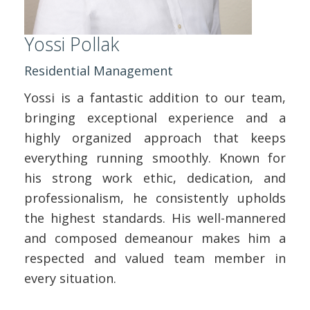
Yossi Pollak
Residential Management
Yossi is a fantastic addition to our team,
bringing exceptional experience and a
highly organized approach that keeps
everything running smoothly. Known for
his strong work ethic, dedication, and
professionalism, he consistently upholds
the highest standards. His well-mannered
and composed demeanour makes him a
respected and valued team member in
every situation.