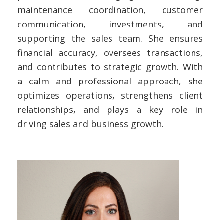
maintenance coordination, customer
communication, investments, and
supporting the sales team. She ensures
financial accuracy, oversees transactions,
and contributes to strategic growth. With
a calm and professional approach, she
optimizes operations, strengthens client
relationships, and plays a key role in
driving sales and business growth.