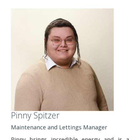
Pinny Spitzer
Maintenance and Lettings Manager
Pinny brings incredible energy and is a