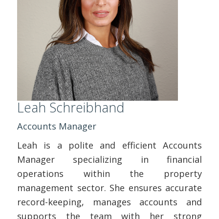
Leah Schreibhand
Accounts Manager
Leah is a polite and efficient Accounts
Manager specializing in financial
operations within the property
management sector. She ensures accurate
record-keeping, manages accounts and
supports the team with her strong