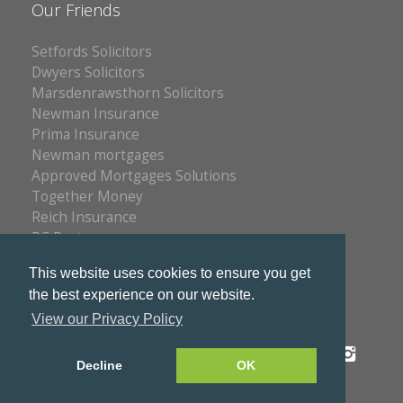
Our Friends
Setfords Solicitors
Dwyers Solicitors
Marsdenrawsthorn Solicitors
Newman Insurance
Prima Insurance
Newman mortgages
Approved Mortgages Solutions
Together Money
Reich Insurance
PC Doctors
Kleenrite Group
This website uses cookies to ensure you get
the best experience on our website.
View our Privacy Policy
Privacy Policy
Copyright © 2026 S & S Estates
Decline
OK