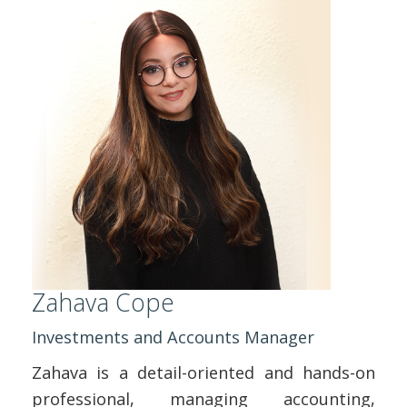
Zahava Cope
Investments and Accounts Manager
Zahava is a detail-oriented and hands-on
professional, managing accounting,