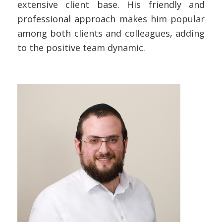
extensive client base. His friendly and
professional approach makes him popular
among both clients and colleagues, adding
to the positive team dynamic.