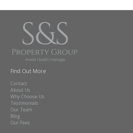
Find Out More
Contact
About Us
Why Choose Us
Testimonials
Our Team
Blog
Our Fees