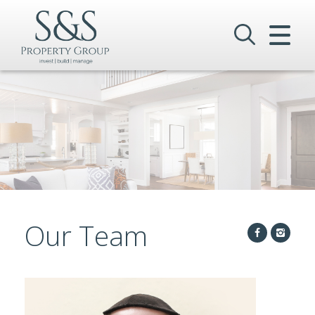
CLOSE MENU
HOME
SALES
LETTINGS
COMMERCIAL
INVESTMENTS
Our Team
VALUATION
REGISTER