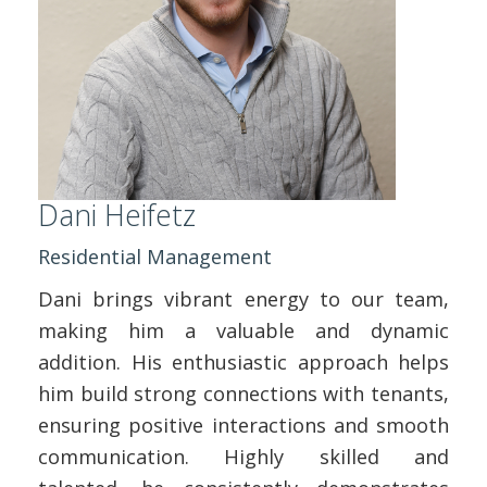
Dani Heifetz
Residential Management
Dani brings vibrant energy to our team,
making him a valuable and dynamic
addition. His enthusiastic approach helps
him build strong connections with tenants,
ensuring positive interactions and smooth
communication. Highly skilled and