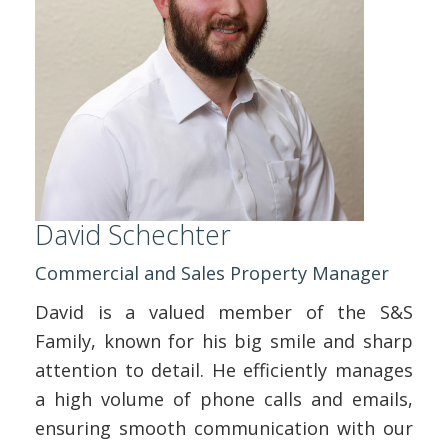
David Schechter
Commercial and Sales Property Manager
David is a valued member of the S&S
Family, known for his big smile and sharp
attention to detail. He efficiently manages
a high volume of phone calls and emails,
ensuring smooth communication with our