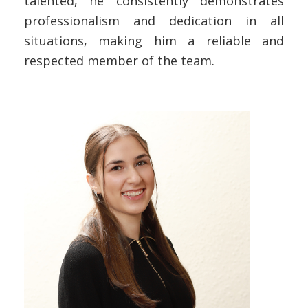
talented, he consistently demonstrates
professionalism and dedication in all
situations, making him a reliable and
respected member of the team.