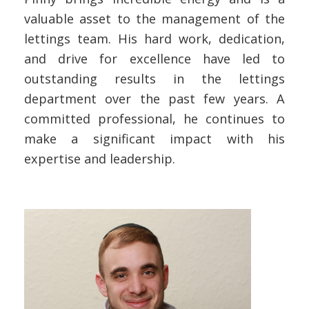
valuable asset to the management of the
lettings team. His hard work, dedication,
and drive for excellence have led to
outstanding results in the lettings
department over the past few years. A
committed professional, he continues to
make a significant impact with his
expertise and leadership.