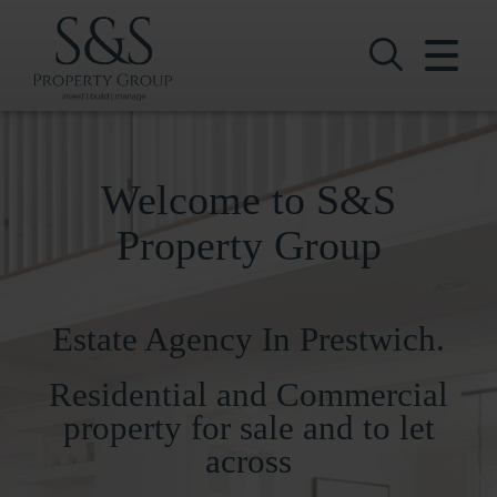
CLOSE MENU
HOME
SALES
Welcome to S&S
LETTINGS
Property Group
COMMERCIAL
Estate Agency In Prestwich.
INVESTMENTS
Residential and Commercial
VALUATION
property for sale and to let
REGISTER
across