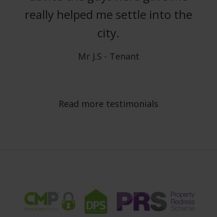
really helped me settle into the
city.
Mr J.S - Tenant
Read more testimonials