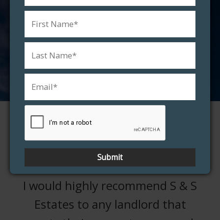
property worth?
FREE VALUATION
Testimonials
I would highly recommend S & S
Estates to any landlord that