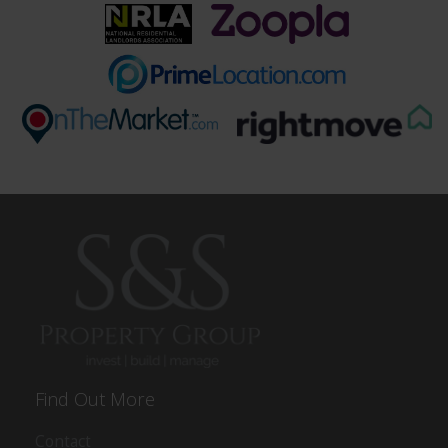
Find Out More
Contact