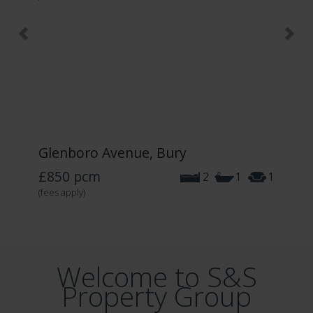
Glenboro Avenue, Bury
£850
pcm
2
1
1
(fees apply)
Welcome to S&S
Property Group