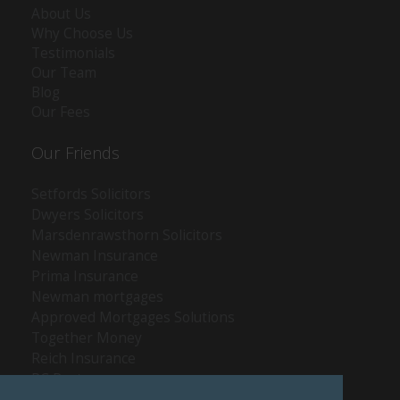
About Us
Why Choose Us
Testimonials
Our Team
Blog
Our Fees
Our Friends
Setfords Solicitors
Dwyers Solicitors
Marsdenrawsthorn Solicitors
Newman Insurance
Prima Insurance
Newman mortgages
Approved Mortgages Solutions
Together Money
Reich Insurance
PC Doctors
Kleenrite Group