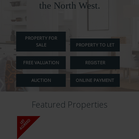
ABOUT US
the North West.
CONTACT
REPORT MAINTENANCE
PROPERTY FOR
SALE
PROPERTY TO LET
FREE VALUATION
REGISTER
AUCTION
ONLINE PAYMENT
Featured Properties