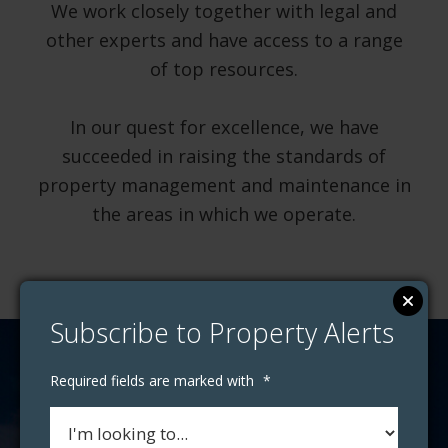
We work closely together with legal and
other experts and have access to a range
of top resources.
In our quest for excellence, we have
succeeded in raising the standards of
property management and maintenance in
the areas in which we operate.
Subscribe to Property Alerts
Required fields are marked with
*
How much is your