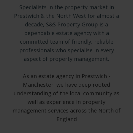
Specialists in the property market in
Prestwich & the North West for almost a
decade, S&S Property Group is a
dependable estate agency with a
committed team of friendly, reliable
professionals who specialise in every
aspect of property management.
As an estate agency in Prestwich -
Manchester, we have deep rooted
understanding of the local community as
well as experience in property
management services across the North of
England