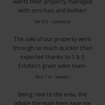
wants their property managed
with zero fuss and bother!
Mr G.S - Landlord
The sale of our property went
through so much quicker than
expected thanks to S & S
Estates's great sales team.
Mrs T.H - Vendor
Being new to the area, the
advice the guys here gave me