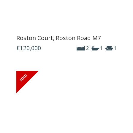
Roston Court, Roston Road M7
£120,000
2
1
1