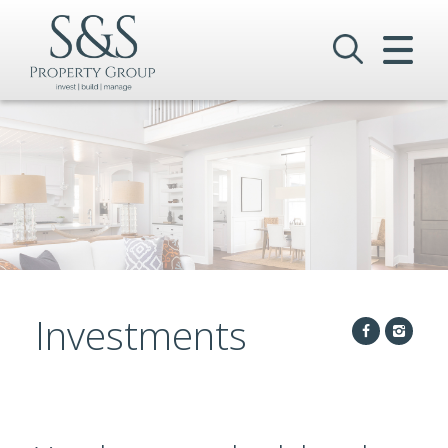
CLOSE MENU
HOME
SALES
LETTINGS
COMMERCIAL
INVESTMENTS
Investments
VALUATION
REGISTER