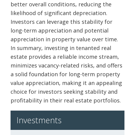
better overall conditions, reducing the
likelihood of significant depreciation.
Investors can leverage this stability for
long-term appreciation and potential
appreciation in property value over time.
In summary, investing in tenanted real
estate provides a reliable income stream,
minimizes vacancy-related risks, and offers
a solid foundation for long-term property
value appreciation, making it an appealing
choice for investors seeking stability and
profitability in their real estate portfolios.
Investments