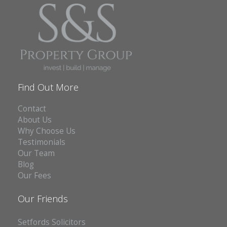
Find Out More
Contact
About Us
Why Choose Us
Testimonials
Our Team
Blog
Our Fees
Our Friends
Setfords Solicitors