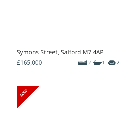
Symons Street, Salford M7 4AP
£165,000
2
1
2