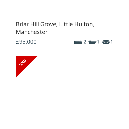
Briar Hill Grove, Little Hulton,
Manchester
£95,000
2
1
1