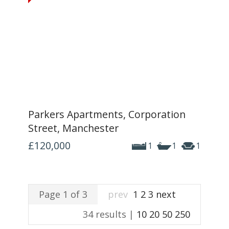
Parkers Apartments, Corporation
Street, Manchester
£120,000
1
1
1
Page 1 of 3
prev
1
2
3
next
34 results |
10
20
50
250