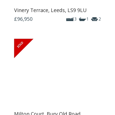
Vinery Terrace, Leeds, LS9 9LU
£96,950
3
1
2
Milton Court, Bury Old Road,