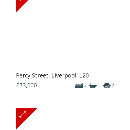
Percy Street, Liverpool, L20
£73,000
3
1
2