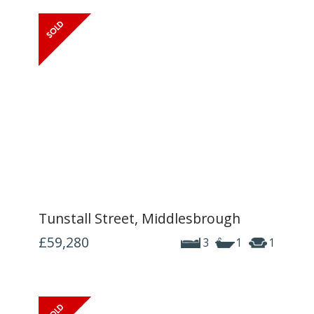
Tunstall Street, Middlesbrough
£59,280
3
1
1