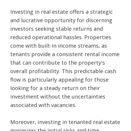
Investing in real estate offers a strategic
and lucrative opportunity for discerning
investors seeking stable returns and
reduced operational hassles. Properties
come with built-in income streams, as
tenants provide a consistent rental income
that can contribute to the property's
overall profitability. This predictable cash
flow is particularly appealing for those
looking for a steady return on their
investment without the uncertainties
associated with vacancies.
Moreover, investing in tenanted real estate
minimizes the initial risks and time