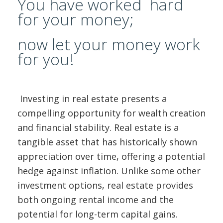
You have worked hard
ABOUT US
for your money;
CONTACT
now let your money work
for you!
REPORT MAINTENANCE
Investing in real estate presents a
compelling opportunity for wealth creation
and financial stability. Real estate is a
tangible asset that has historically shown
appreciation over time, offering a potential
hedge against inflation. Unlike some other
investment options, real estate provides
both ongoing rental income and the
potential for long-term capital gains.