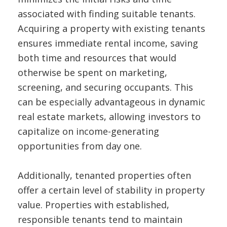
associated with finding suitable tenants.
Acquiring a property with existing tenants
ensures immediate rental income, saving
both time and resources that would
otherwise be spent on marketing,
screening, and securing occupants. This
can be especially advantageous in dynamic
real estate markets, allowing investors to
capitalize on income-generating
opportunities from day one.
Additionally, tenanted properties often
offer a certain level of stability in property
value. Properties with established,
responsible tenants tend to maintain