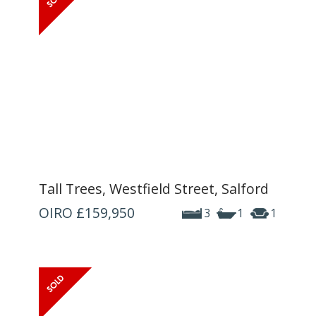
Tall Trees, Westfield Street, Salford
OIRO
£159,950
3
1
1