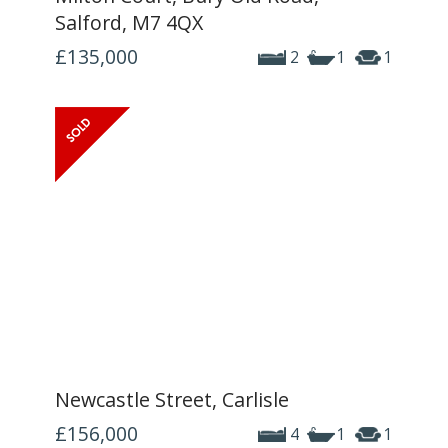
Salford, M7 4QX
£135,000
2
1
1
Newcastle Street, Carlisle
£156,000
4
1
1