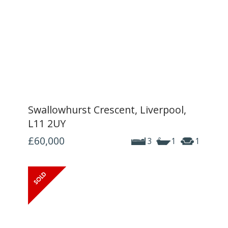
Swallowhurst Crescent, Liverpool,
L11 2UY
£60,000
3
1
1