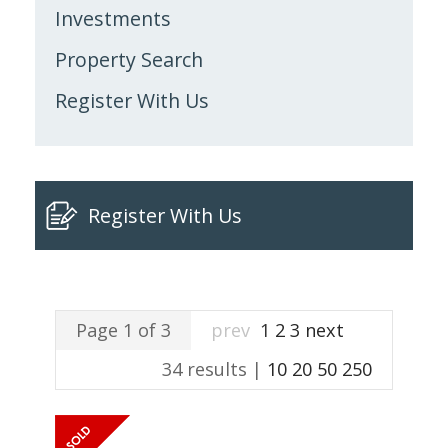
Investments
Property Search
Register With Us
Register With Us
Page 1 of 3
prev
1
2
3
next
34 results |
10
20
50
250