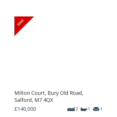
Milton Court, Bury Old Road,
Salford, M7 4QX
£140,000
2
1
1