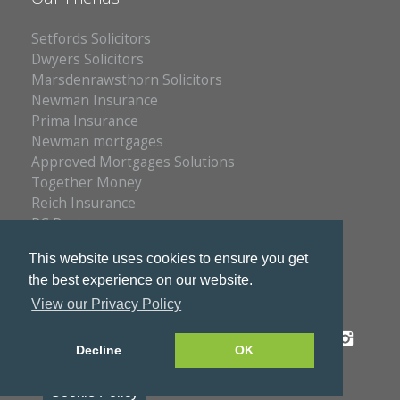
Setfords Solicitors
Dwyers Solicitors
Marsdenrawsthorn Solicitors
Newman Insurance
Prima Insurance
Newman mortgages
Approved Mortgages Solutions
Together Money
Reich Insurance
PC Doctors
Kleenrite Group
This website uses cookies to ensure you get
the best experience on our website.
View our Privacy Policy
Privacy Policy
Copyright © 2026 S & S Estates
Decline
OK
Cookie Policy