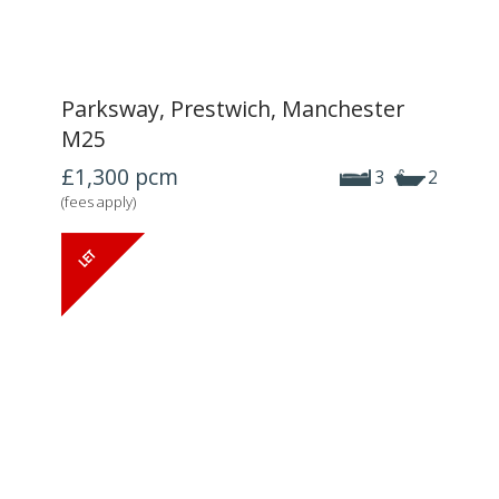
Parksway, Prestwich, Manchester
M25
£1,300
pcm
3
2
(fees apply)