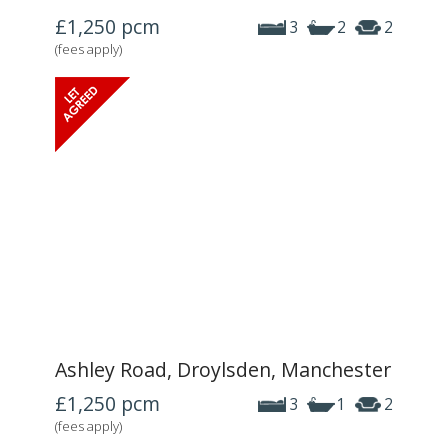
£1,250
pcm
3
2
2
(fees apply)
Ashley Road, Droylsden, Manchester
£1,250
pcm
3
1
2
(fees apply)