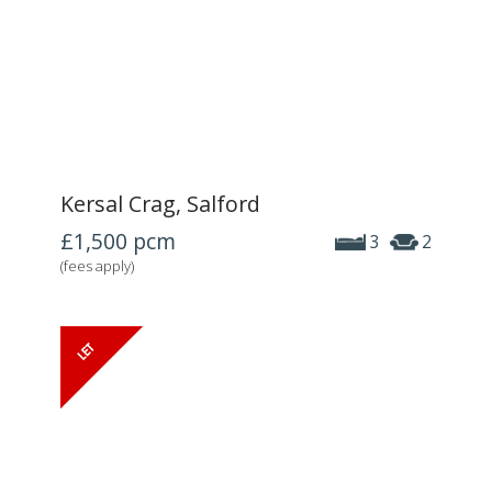
Kersal Crag, Salford
£1,500
pcm
3
2
(fees apply)