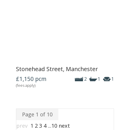
Stonehead Street, Manchester
£1,150
pcm
2
1
1
(fees apply)
Page 1 of 10
prev
1
2
3
4
...
10
next