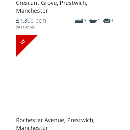
Crescent Grove, Prestwich,
Manchester
£1,300
pcm
3
1
1
(fees apply)
Rochester Avenue, Prestwich,
Manchester