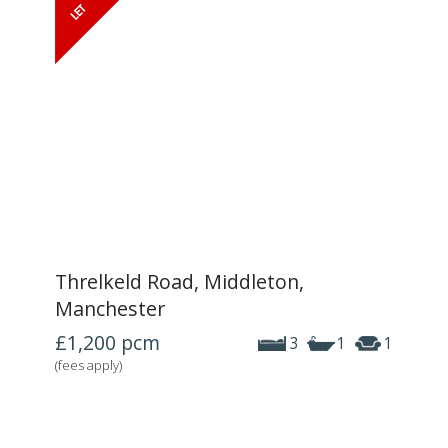
Threlkeld Road, Middleton,
Manchester
£1,200
pcm
3
1
1
(fees apply)