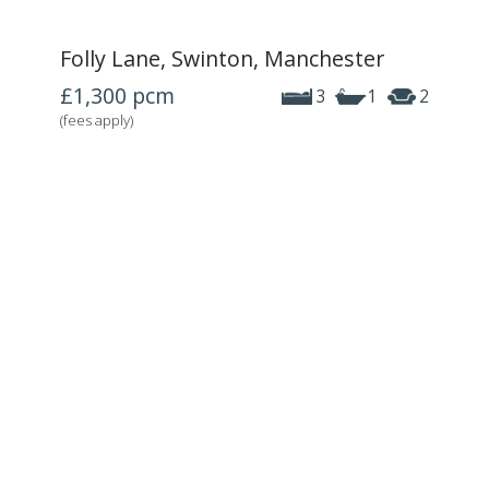
Folly Lane, Swinton, Manchester
£1,300
pcm
3
1
2
(fees apply)