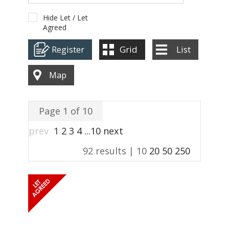
ABOUT US
Hide Let / Let
Agreed
CONTACT
Register
Grid
List
REPORT MAINTENANCE
Map
Page 1 of 10
prev
1
2
3
4
...
10
next
92 results |
10
20
50
250