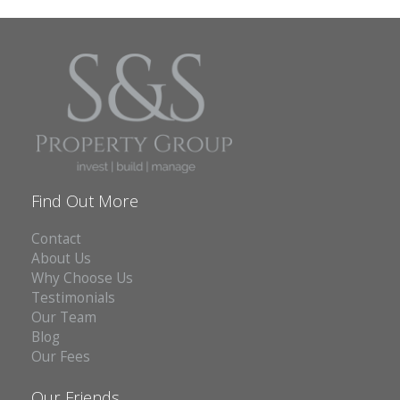
Find Out More
Contact
About Us
Why Choose Us
Testimonials
Our Team
Blog
Our Fees
Our Friends