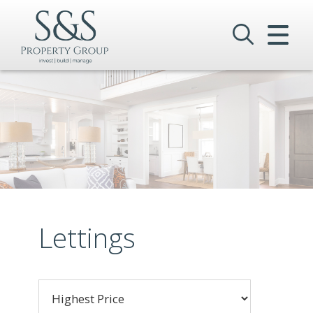
CLOSE MENU
HOME
SALES
LETTINGS
COMMERCIAL
INVESTMENTS
Lettings
VALUATION
REGISTER