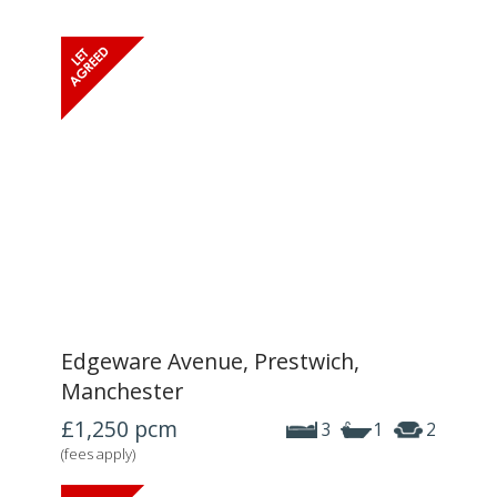
Edgeware Avenue, Prestwich,
Manchester
£1,250
pcm
3
1
2
(fees apply)