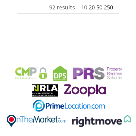
92 results |
10
20
50
250