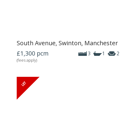
South Avenue, Swinton, Manchester
£1,300
pcm
3
1
2
(fees apply)