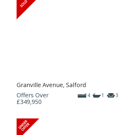
Granville Avenue, Salford
Offers Over
4
1
3
£349,950