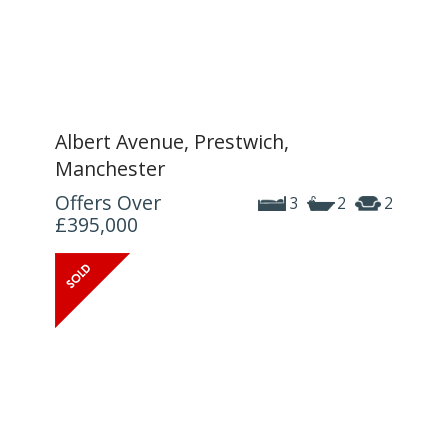
Albert Avenue, Prestwich,
Manchester
Offers Over
3
2
2
£395,000