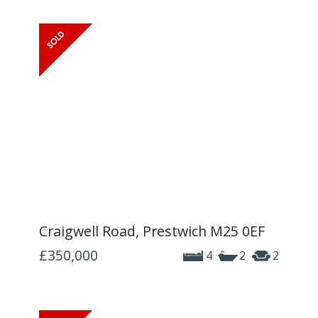
Craigwell Road, Prestwich M25 0EF
£350,000
4
2
2