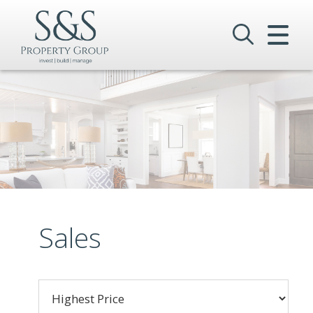
CLOSE MENU
HOME
SALES
LETTINGS
COMMERCIAL
INVESTMENTS
Sales
VALUATION
REGISTER