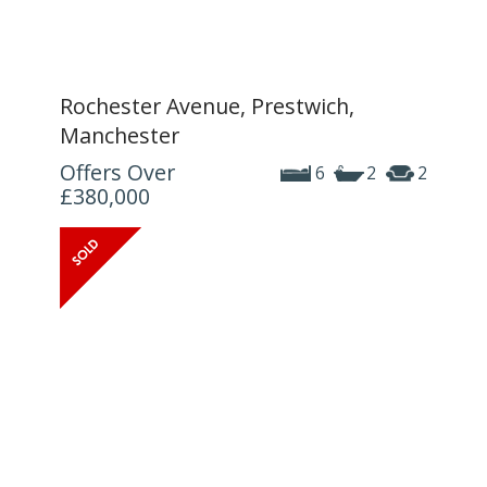
Rochester Avenue, Prestwich,
Manchester
Offers Over
6
2
2
£380,000