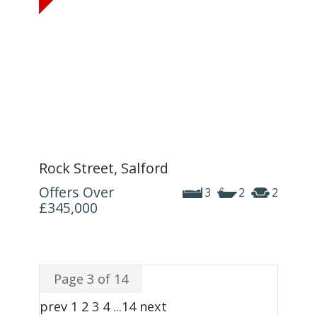
Rock Street, Salford
Offers Over
3
2
2
£345,000
Page 3 of 14
prev
1
2
3
4
...
14
next