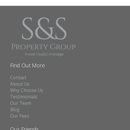
Find Out More
Contact
About Us
Why Choose Us
Testimonials
Our Team
Blog
Our Fees
Our Friends