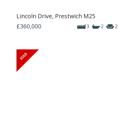
Lincoln Drive, Prestwich M25
£360,000
3
2
2