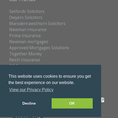
Setfords Solicitors
Dwyers Solicitors
Marsdenrawsthorn Solicitors
Newman Insurance
Prima Insurance
Newman mortgages
Approved Mortgages Solutions
Together Money
Reich Insurance
PC Doctors
Kleenrite Group
This website uses cookies to ensure you get
the best experience on our website.
View our Privacy Policy
Privacy Policy
Copyright © 2026 S & S Estates
Decline
OK
Cookie Policy