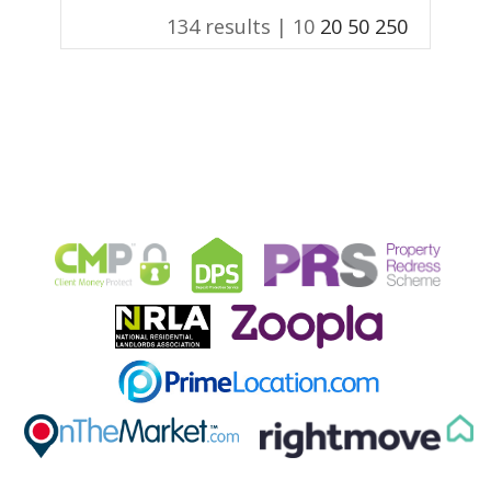
134 results |
10
20
50
250