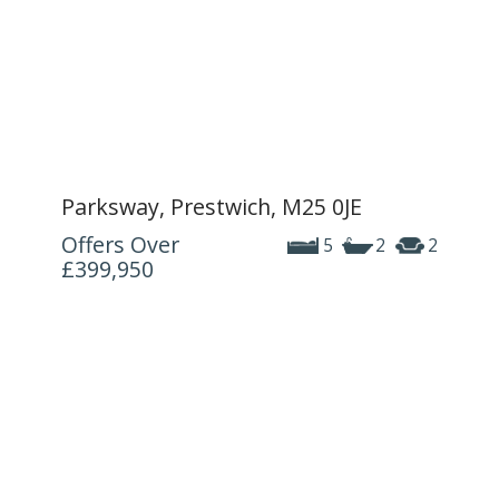
Parksway, Prestwich, M25 0JE
Offers Over
5
2
2
£399,950