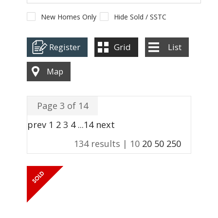
ABOUT US
New Homes Only
Hide Sold / SSTC
CONTACT
Register
Grid
List
REPORT MAINTENANCE
Map
Page 3 of 14
prev
1
2
3
4
...
14
next
134 results |
10
20
50
250