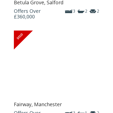
Betula Grove, Salford
Offers Over
3
2
2
£360,000
Fairway, Manchester
Offers Over