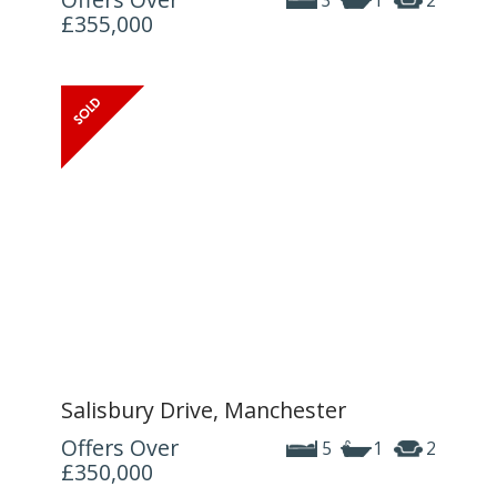
3
1
2
£355,000
Salisbury Drive, Manchester
Offers Over
5
1
2
£350,000