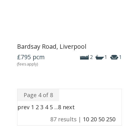
Bardsay Road, Liverpool
£795
pcm
2
1
1
(fees apply)
Page 4 of 8
prev
1
2
3
4
5
...
8
next
87 results |
10
20
50
250