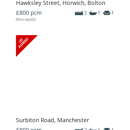
Hawksley Street, Horwich, Bolton
£800
pcm
2
1
1
(fees apply)
Surbiton Road, Manchester
£800
pcm