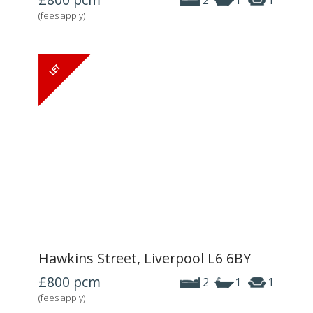
2
1
1
(fees apply)
Hawkins Street, Liverpool L6 6BY
£800
pcm
2
1
1
(fees apply)