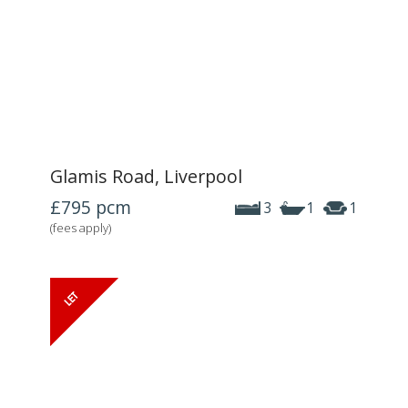
Glamis Road, Liverpool
£795
pcm
3
1
1
(fees apply)