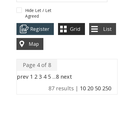
ABOUT US
Hide Let / Let
Agreed
CONTACT
Register
Grid
List
REPORT MAINTENANCE
Map
Page 4 of 8
prev
1
2
3
4
5
...
8
next
87 results |
10
20
50
250