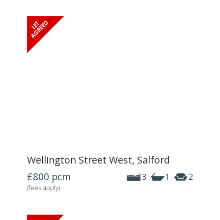
Wellington Street West, Salford
£800
pcm
3
1
2
(fees apply)