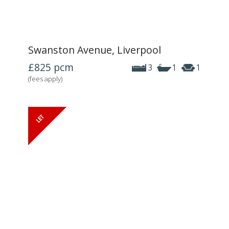
Swanston Avenue, Liverpool
£825
pcm
3
1
1
(fees apply)