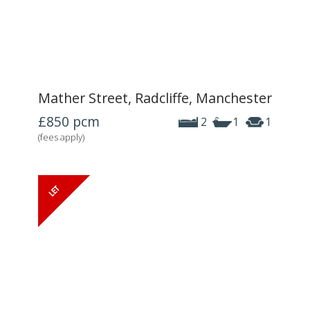
Mather Street, Radcliffe, Manchester
£850
pcm
2
1
1
(fees apply)