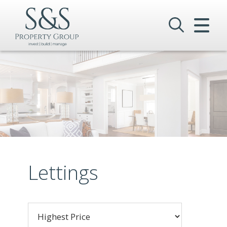
CLOSE MENU
HOME
SALES
LETTINGS
COMMERCIAL
INVESTMENTS
Lettings
VALUATION
REGISTER