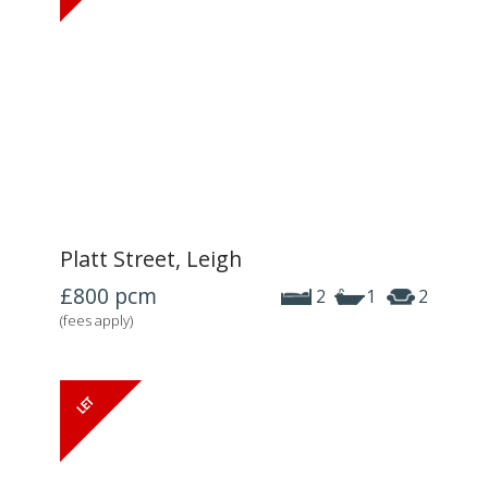
Platt Street, Leigh
£800
pcm
2
1
2
(fees apply)