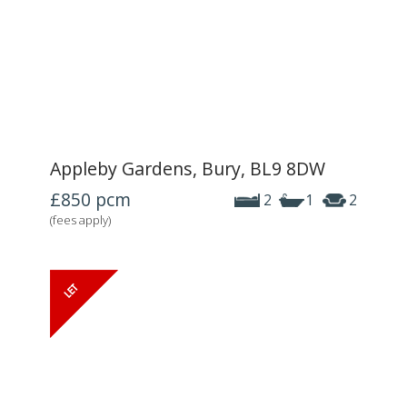
Appleby Gardens, Bury, BL9 8DW
£850
pcm
2
1
2
(fees apply)