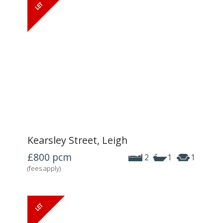
Kearsley Street, Leigh
£800
pcm
2
1
1
(fees apply)