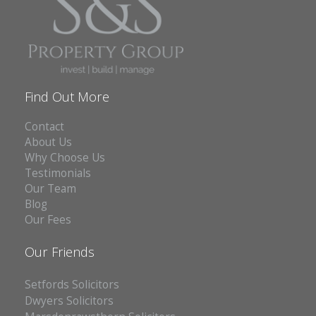
Find Out More
Contact
About Us
Why Choose Us
Testimonials
Our Team
Blog
Our Fees
Our Friends
Setfords Solicitors
Dwyers Solicitors