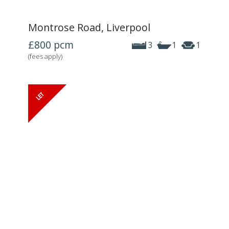
Montrose Road, Liverpool
£800
pcm
3
1
1
(fees apply)