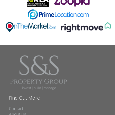
ABOUT US
CONTACT
REPORT MAINTENANCE
Find Out More
Contact
About Us