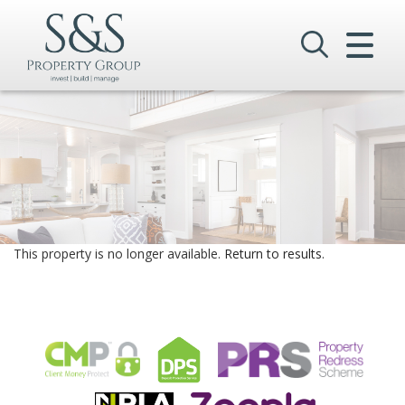
CLOSE MENU
HOME
SALES
LETTINGS
COMMERCIAL
This property is no longer available.
Return to results
.
INVESTMENTS
VALUATION
REGISTER