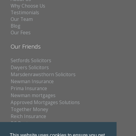
Why Choose Us
Testimonials
Our Team
Blog
Our Fees
Our Friends
Setfords Solicitors
Dwyers Solicitors
Marsdenrawsthorn Solicitors
Newman Insurance
Prima Insurance
Newman mortgages
Approved Mortgages Solutions
Together Money
Reich Insurance
PC Doctors
Kleenrite Group
This website uses cookies to ensure you get