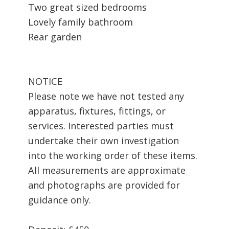
Two great sized bedrooms
Lovely family bathroom
Rear garden
NOTICE
Please note we have not tested any
apparatus, fixtures, fittings, or
services. Interested parties must
undertake their own investigation
into the working order of these items.
All measurements are approximate
and photographs are provided for
guidance only.