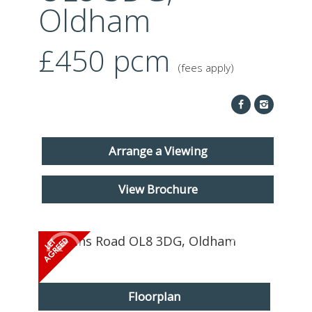
ABOUT US
Oldham
CONTACT
£450
pcm
(fees apply)
REPORT MAINTENANCE
Arrange a Viewing
View Brochure
Floorplan