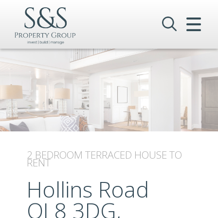
CLOSE MENU
HOME
SALES
LETTINGS
COMMERCIAL
INVESTMENTS
2 BEDROOM
TERRACED HOUSE
TO
RENT
VALUATION
Hollins Road
REGISTER
OL8 3DG,