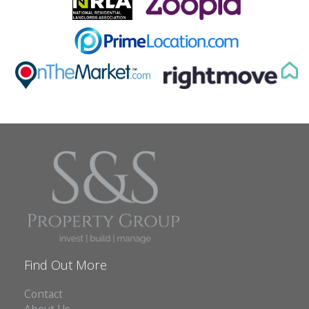
Find Out More
Contact