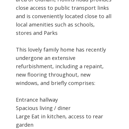
close access to public transport links
and is conveniently located close to all
local amenities such as schools,
stores and Parks
This lovely family home has recently
undergone an extensive
refurbishment, including a repaint,
new flooring throughout, new
windows, and briefly comprises:
Entrance hallway
Spacious living / diner
Large Eat in kitchen, access to rear
garden