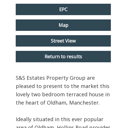
EPC
Map
Street View
Return to results
S&S Estates Property Group are
pleased to present to the market this
lovely two bedroom terraced house in
the heart of Oldham, Manchester.
Ideally situated in this ever popular
area of Oldham, Hollins Road provides