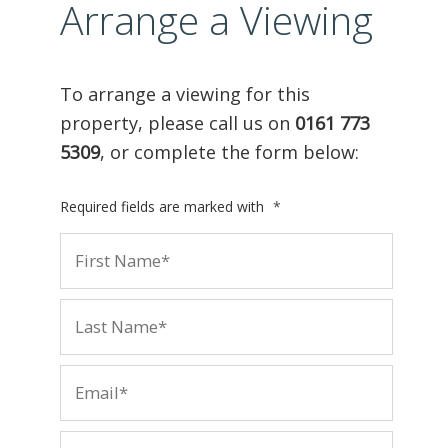
Arrange a Viewing
To arrange a viewing for this
property, please call us on
0161 773
5309
, or complete the form below:
Required fields are marked with
*