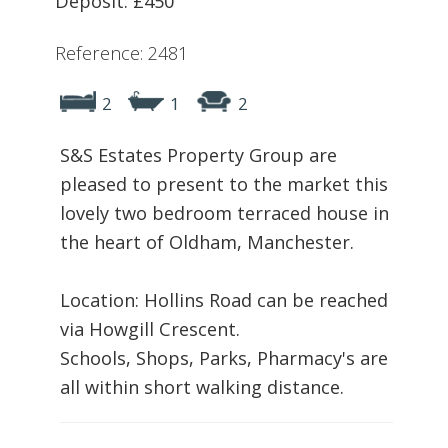
Deposit: £450
Reference: 2481
2
1
2
S&S Estates Property Group are
pleased to present to the market this
lovely two bedroom terraced house in
the heart of Oldham, Manchester.
Location: Hollins Road can be reached
via Howgill Crescent.
Schools, Shops, Parks, Pharmacy's are
all within short walking distance.