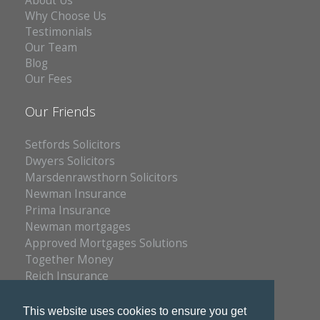
About Us
Why Choose Us
Testimonials
Our Team
Blog
Our Fees
Our Friends
Setfords Solicitors
Dwyers Solicitors
Marsdenrawsthorn Solicitors
Newman Insurance
Prima Insurance
Newman mortgages
Approved Mortgages Solutions
Together Money
Reich Insurance
PC Doctors
Kleenrite Group
This website uses cookies to ensure you get