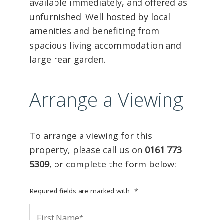
available immediately, and offered as
unfurnished. Well hosted by local
amenities and benefiting from
spacious living accommodation and
large rear garden.
Arrange a Viewing
To arrange a viewing for this
property, please call us on
0161 773
5309
, or complete the form below:
Required fields are marked with
*