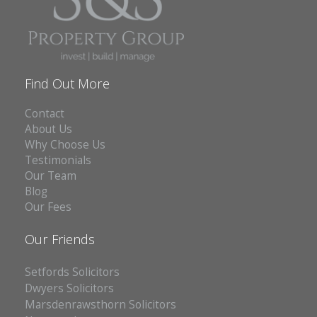
Find Out More
Contact
About Us
Why Choose Us
Testimonials
Our Team
Blog
Our Fees
Our Friends
Setfords Solicitors
Dwyers Solicitors
Marsdenrawsthorn Solicitors