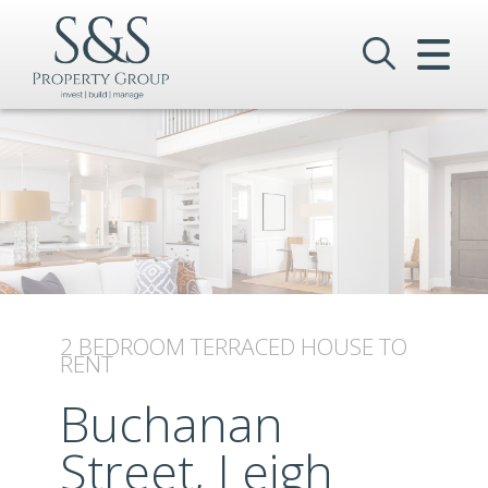
CLOSE MENU
HOME
SALES
LETTINGS
COMMERCIAL
INVESTMENTS
2 BEDROOM
TERRACED HOUSE
TO
RENT
VALUATION
Buchanan
REGISTER
Street, Leigh