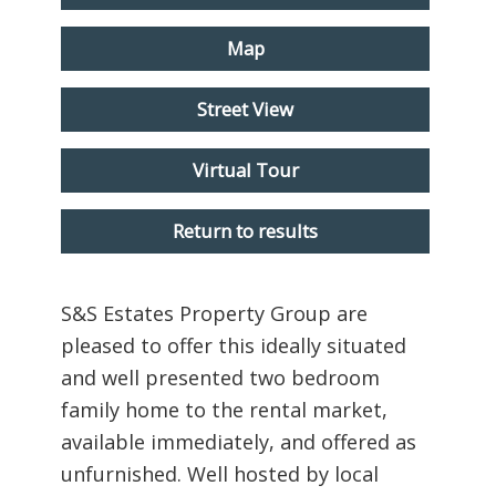
Map
Street View
Virtual Tour
Return to results
S&S Estates Property Group are
pleased to offer this ideally situated
and well presented two bedroom
family home to the rental market,
available immediately, and offered as
unfurnished. Well hosted by local