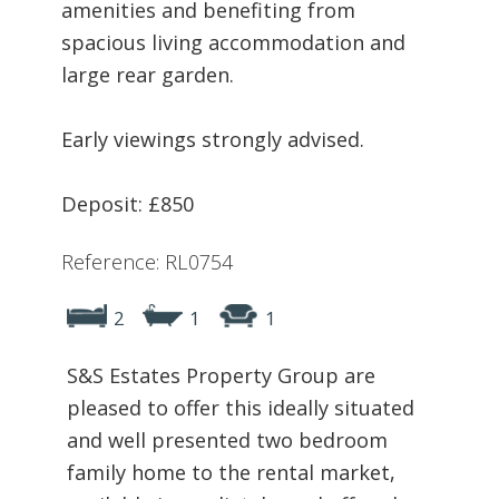
amenities and benefiting from
spacious living accommodation and
large rear garden.
Early viewings strongly advised.
Deposit: £850
Reference: RL0754
2
1
1
S&S Estates Property Group are
pleased to offer this ideally situated
and well presented two bedroom
family home to the rental market,