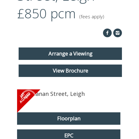
ABOUT US
£850
pcm
(fees apply)
CONTACT
REPORT MAINTENANCE
Arrange a Viewing
View Brochure
Floorplan
EPC