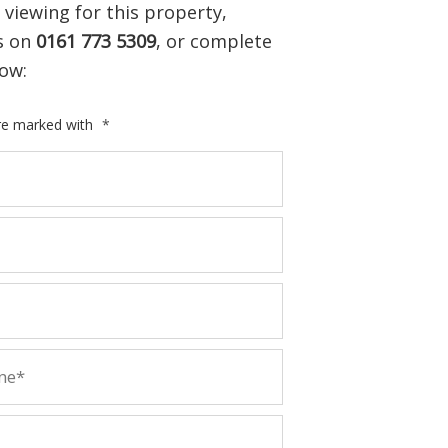
 viewing for this property,
us on
0161 773 5309
, or complete
ow:
are marked with
*