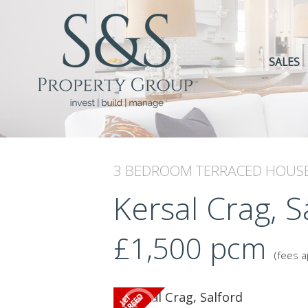
SALES
3 BEDROOM
TERRACED HOUS
Kersal Crag, S
£1,500
pcm
(fees a