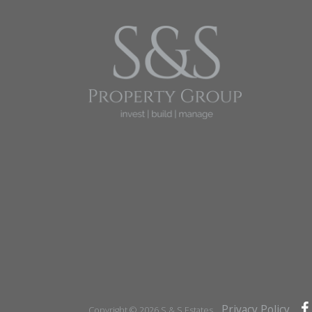
Privacy Policy
Copyright © 2026 S & S Estates