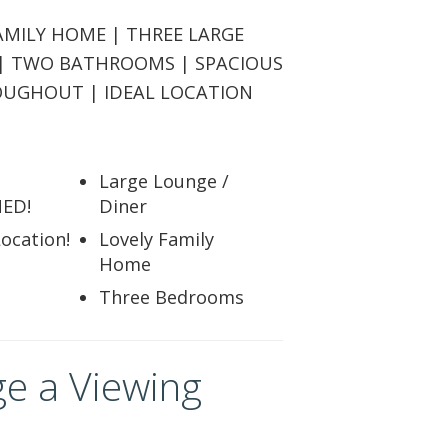
ABOUT US
AMILY HOME | THREE LARGE
| TWO BATHROOMS | SPACIOUS
CONTACT
OUGHOUT | IDEAL LOCATION
REPORT MAINTENANCE
Large Lounge /
ED!
Diner
Location!
Lovely Family
Home
Three Bedrooms
e a Viewing