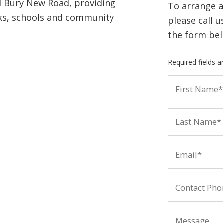
d Bury New Road, providing
To arrange a
ks, schools and community
please call 
the form bel
Required fields 