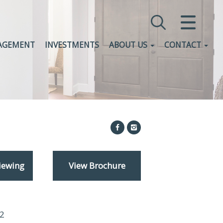
CLOSE MENU
AGEMENT
INVESTMENTS
ABOUT US
CONTACT
HOME
SALES
LETTINGS
COMMERCIAL
INVESTMENTS
iewing
View Brochure
VALUATION
REGISTER
2