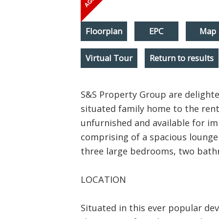
Floorplan
EPC
Map
Virtual Tour
Return to results
S&S Property Group are delighted
situated family home to the rent
unfurnished and available for im
comprising of a spacious lounge /
three large bedrooms, two bath
LOCATION
Situated in this ever popular de