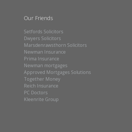
Our Friends
Setfords Solicitors
Dwyers Solicitors
Marsdenrawsthorn Solicitors
Newman Insurance
Prima Insurance
Newman mortgages
Approved Mortgages Solutions
Together Money
Reich Insurance
PC Doctors
Kleenrite Group