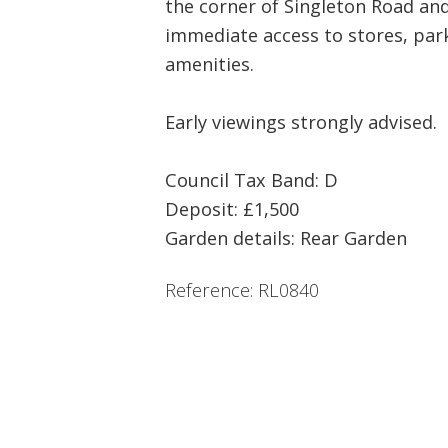
the corner of Singleton Road an
immediate access to stores, par
amenities.
Early viewings strongly advised.
Council Tax Band: D
Deposit: £1,500
Garden details: Rear Garden
Reference: RL0840