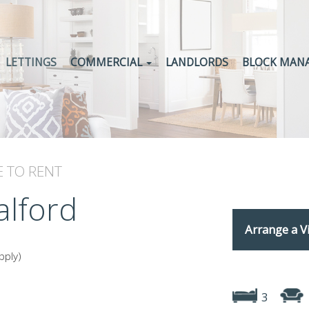
LETTINGS
COMMERCIAL
LANDLORDS
BLOCK MAN
E
TO RENT
alford
Arrange a V
pply)
3