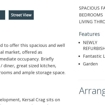
SPACIOUS F
BEDROOMS 
Street View
LIVING THR
Features
NEWLY
 to offer this spacious and well
REFURBISH
al market, offered as
Fantastic 
mediate occupancy. Briefly
Garden
 diner, great sized kitchen,
rooms and ample storage space.
Arrang
velopment, Kersal Crag sits on