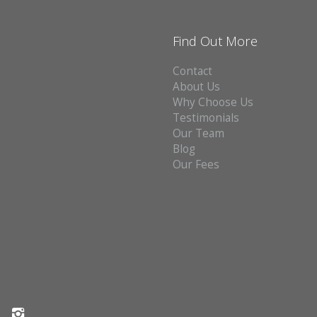
Find Out More
Contact
About Us
Why Choose Us
Testimonials
Our Team
Blog
Our Fees