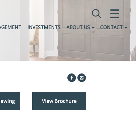
CLOSE MENU
AGEMENT
INVESTMENTS
ABOUT US
CONTACT
HOME
SALES
LETTINGS
COMMERCIAL
INVESTMENTS
iewing
View Brochure
VALUATION
REGISTER