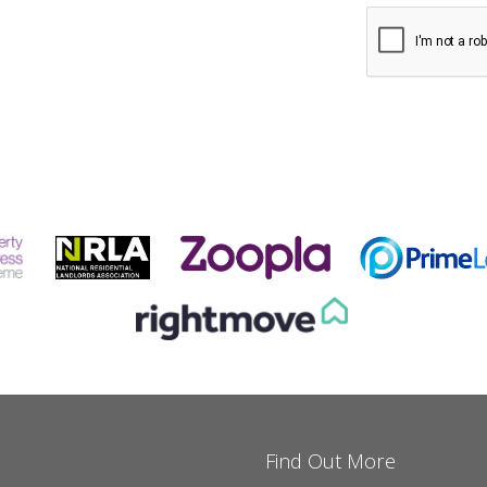
Find Out More