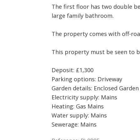
The first floor has two double 
large family bathroom.
The property comes with off-roa
This property must be seen to b
Deposit: £1,300
Parking options: Driveway
Garden details: Enclosed Garden
Electricity supply: Mains
Heating: Gas Mains
Water supply: Mains
Sewerage: Mains