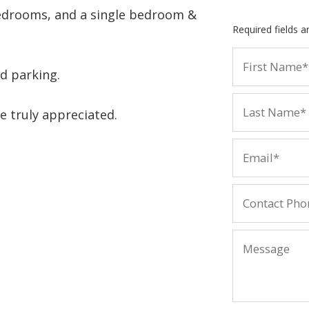
bedrooms, and a single bedroom &
Required fields 
d parking.
e truly appreciated.