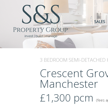
SALES
3 BEDROOM
SEMI-DETACHED
Crescent Grov
Manchester
£1,300
pcm
(fees a