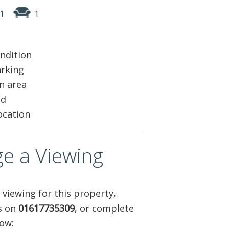
1
1
ABOUT US
CONTACT
ndition
REPORT MAINTENANCE
arking
n area
ed
ocation
e a Viewing
 viewing for this property,
us on
01617735309
, or complete
ow: