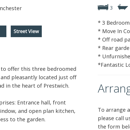
3
* 3 Bedroom
* Move In Co
Street View
* Off road p
* Rear garde
* Unfurnish
*Fantastic L
to offer this three bedroomed
and pleasantly located just off
Arrang
 in the heart of Prestwich.
ises: Entrance hall, front
To arrange a
indow, and open plan kitchen,
please call 
ess to the garden.
the form bel