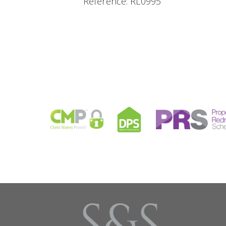
Reference: RL0995