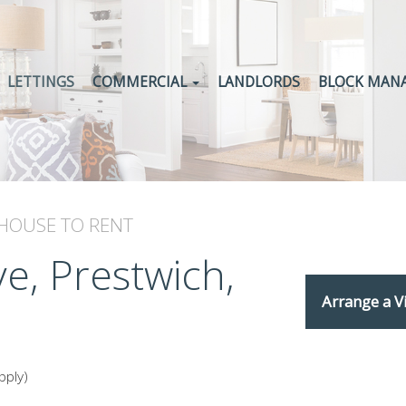
LETTINGS
COMMERCIAL
LANDLORDS
BLOCK MAN
 HOUSE
TO RENT
e, Prestwich,
Arrange a V
pply)