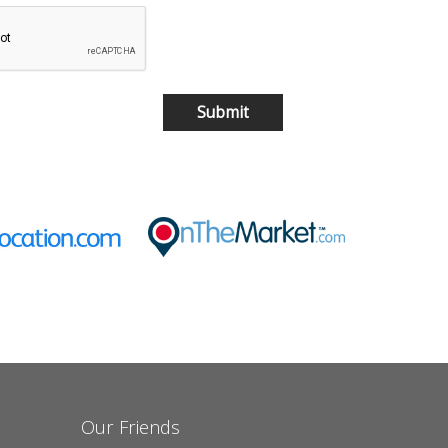
Our Friends