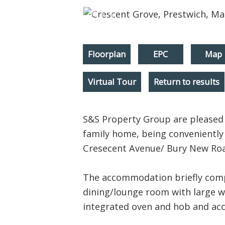
Floorplan
EPC
Map
Virtual Tour
Return to results
S&S Property Group are pleased 
family home, being conveniently 
Cresecent Avenue/ Bury New Road
The accommodation briefly compr
dining/lounge room with large w
integrated oven and hob and acc