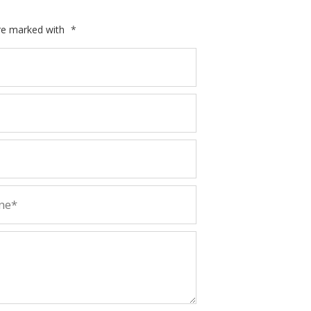
are marked with
*