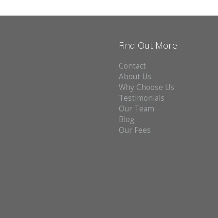
Find Out More
Contact
About Us
Why Choose Us
Testimonials
Our Team
Blog
Our Fees