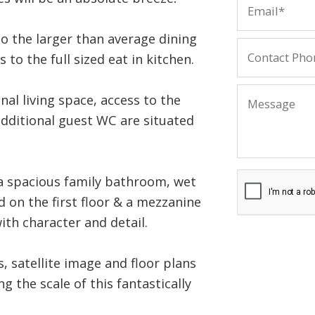
to the larger than average dining
 to the full sized eat in kitchen.
al living space, access to the
additional guest WC are situated
a spacious family bathroom, wet
 on the first floor & a mezzanine
with character and detail.
 satellite image and floor plans
g the scale of this fantastically