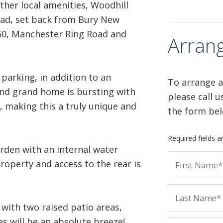
ther local amenities, Woodhill
road, set back from Bury New
60, Manchester Ring Road and
Arrang
parking, in addition to an
To arrange a
and grand home is bursting with
please call 
 making this a truly unique and
the form bel
Required fields 
rden with an internal water
roperty and access to the rear is
 with two raised patio areas,
s will be an absolute breeze!