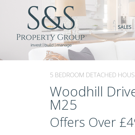
SALES
5 BEDROOM
DETACHED HOUS
Woodhill Drive
M25
Offers Over
£4