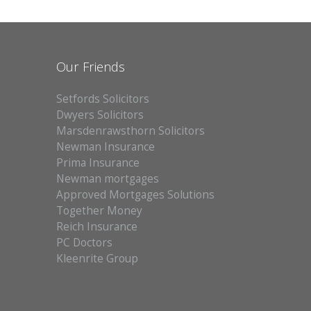
Our Friends
Setfords Solicitors
Dwyers Solicitors
Marsdenrawsthorn Solicitors
Newman Insurance
Prima Insurance
Newman mortgages
Approved Mortgages Solutions
Together Money
Reich Insurance
PC Doctors
Kleenrite Group