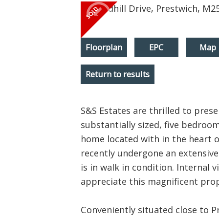
Floorplan
EPC
Map
Return to results
S&S Estates are thrilled to pres
substantially sized, five bedroo
home located with in the heart 
recently undergone an extensiv
is in walk in condition. Internal v
appreciate this magnificent prop
Conveniently situated close to Pr