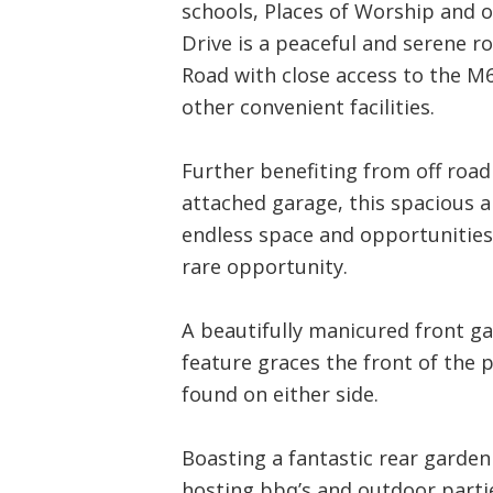
schools, Places of Worship and o
Drive is a peaceful and serene 
Road with close access to the M
other convenient facilities.
Further benefiting from off road 
attached garage, this spacious 
endless space and opportunities,
rare opportunity.
A beautifully manicured front ga
feature graces the front of the p
found on either side.
Boasting a fantastic rear garden
hosting bbq’s and outdoor partie