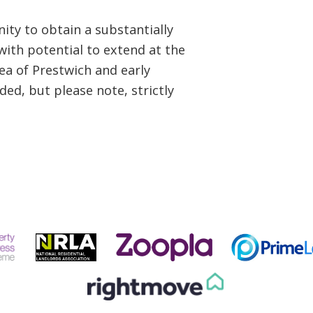
nity to obtain a substantially
ith potential to extend at the
rea of Prestwich and early
ed, but please note, strictly