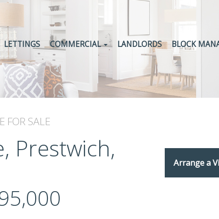
LETTINGS
COMMERCIAL
LANDLORDS
BLOCK MAN
E
FOR SALE
, Prestwich,
Arrange a V
95,000