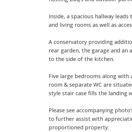
Inside, a spacious hallway leads 
and living rooms as well as access
A conservatory providing addition
rear garden, the garage and an 
to the side of the kitchen.
Five large bedrooms along with 
room & separate WC are situated
style stair case fills the landing 
Please see accompanying photo’s,
to further assist with appreciatin
proportioned property.