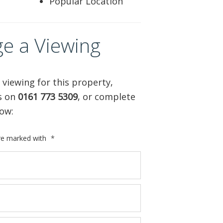
Popular Location
e a Viewing
 viewing for this property,
us on
0161 773 5309
, or complete
ow:
are marked with
*