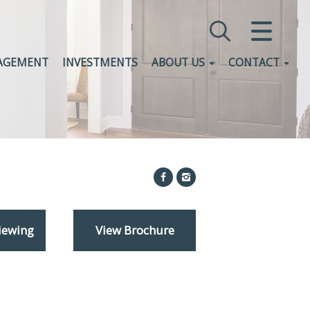
CLOSE MENU
AGEMENT
INVESTMENTS
ABOUT US
CONTACT
HOME
SALES
LETTINGS
COMMERCIAL
INVESTMENTS
iewing
View Brochure
VALUATION
REGISTER