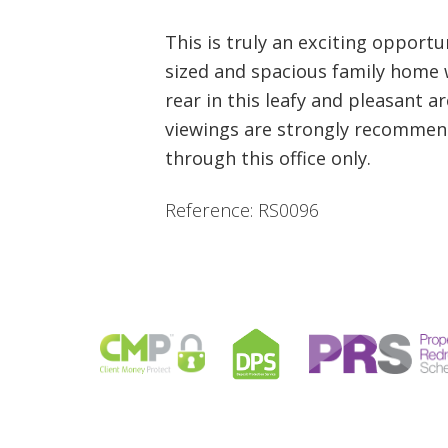
This is truly an exciting opportu
sized and spacious family home w
rear in this leafy and pleasant a
viewings are strongly recommend
through this office only.
Reference: RS0096