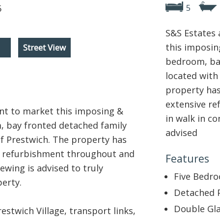
5
S&S Estates 
this imposing
Street View
bedroom, ba
located with
property has
extensive re
ent to market this imposing &
in walk in co
m, bay fronted detached family
advised
of Prestwich. The property has
e refurbishment throughout and
Features
iewing is advised to truly
Five Bedr
erty.
Detached 
Double Gla
estwich Village, transport links,