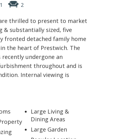
1
2
ABOUT US
are thrilled to present to market
CONTACT
 & substantially sized, five
y fronted detached family home
REPORT MAINTENANCE
 in the heart of Prestwich. The
 recently undergone an
furbishment throughout and is
ndition. Internal viewing is
ooms
Large Living &
Dining Areas
Property
Large Garden
zing