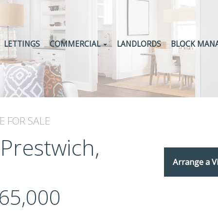
LETTINGS
COMMERCIAL
LANDLORDS
BLOCK MAN
E
FOR SALE
 Prestwich,
Arrange a V
65,000