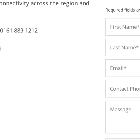
onnectivity across the region and
Required fields 
 0161 883 1212
d