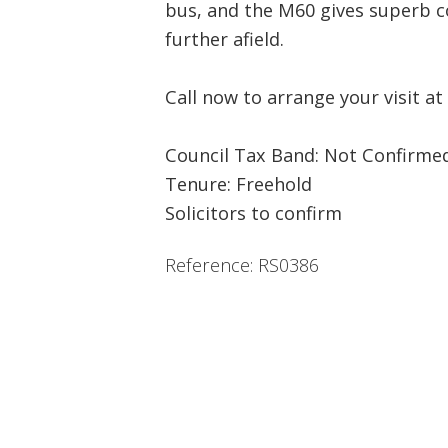
bus, and the M60 gives superb c
further afield.
Call now to arrange your visit at
Council Tax Band: Not Confirme
Tenure: Freehold
Solicitors to confirm
Reference: RS0386