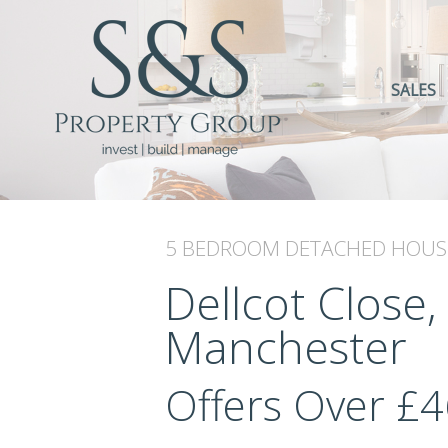
SALES
5 BEDROOM
DETACHED HOUS
Dellcot Close,
Manchester
Offers Over
£4