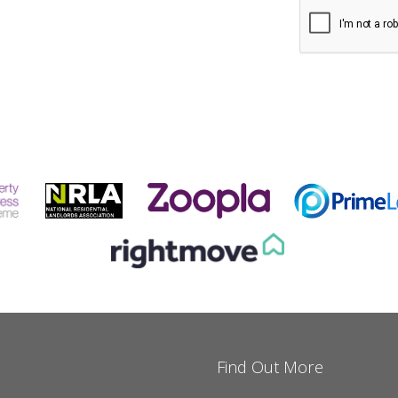
Find Out More