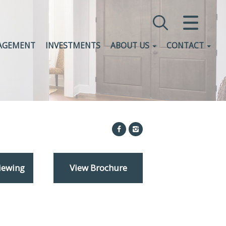
CLOSE MENU
AGEMENT
INVESTMENTS
ABOUT US
CONTACT
HOME
SALES
LETTINGS
COMMERCIAL
INVESTMENTS
iewing
View Brochure
VALUATION
REGISTER