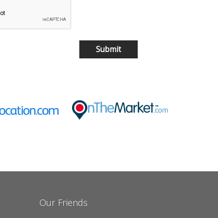
Our Friends