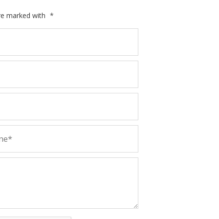
are marked with
*