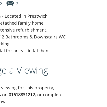
2
2
ABOUT US
 - Located in Prestwich.
CONTACT
etached family home.
xtensive refurbishment.
REPORT MAINTENANCE
of 2 Bathrooms & Downstairs WC.
king.
al for an eat-in Kitchen.
e a Viewing
 viewing for this property,
us on
01618831212
, or complete
ow: