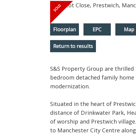
Floorplan
EPC
Map
Return to results
S&S Property Group are thrilled t
bedroom detached family home to
modernization.
Situated in the heart of Prestwic
distance of Drinkwater Park, He
of worship and Prestwich village
to Manchester City Centre alon