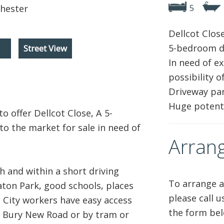
5
Dellcot Close
5-bedroom d
Street View
In need of e
possibility 
Driveway par
Huge potenti
o offer Dellcot Close, A 5-
 the market for sale in need of
Arrang
h and within a short driving
To arrange a
aton Park, good schools, places
please call 
. City workers have easy access
the form bel
g Bury New Road or by tram or